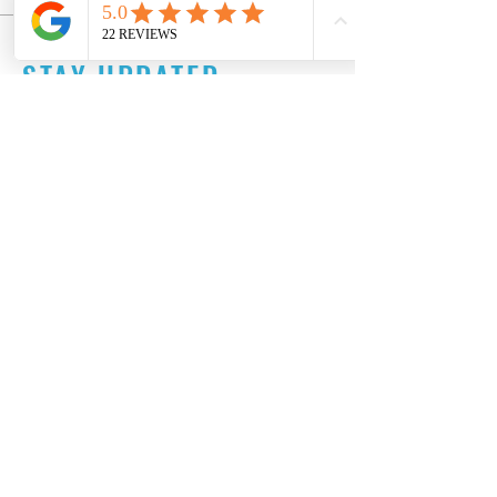
STAY UPDATED
Subscribe Now
Tel:
515-216-3927
Email:
info@makeitartfull.com
© 2024 by Artfull