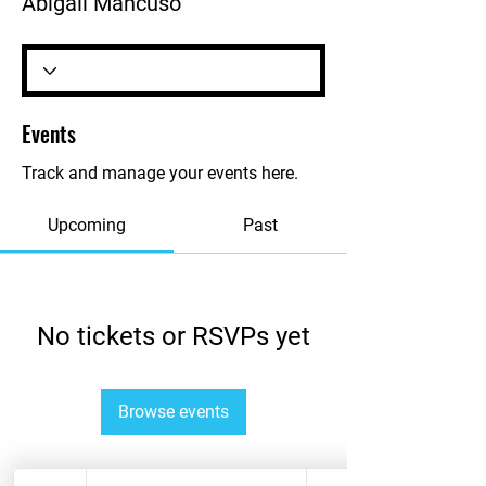
Abigail Mancuso
Events
Track and manage your events here.
Upcoming
Past
No tickets or RSVPs yet
Browse events