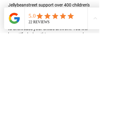
Jellybeanstreet support over 400 children's
charities through the sale of finger
paintings. Jellybeanstreet takes part in
various public art projects and exhibitions
to showcase your child's artwork. You will
be notified when this occurs so you and
your family can come along to a viewing.
Some of our previous exhibition’s include
the Street Light Art Box Project in Minot,
ND, and decorating the Trinity Hospital's
Physical Therapy Unit.
Reserve a date