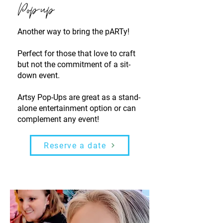
Pop-up
Another way to bring the pARTy!
Perfect for those that love to craft
but not the commitment of a sit-
down event.
Artsy Pop-Ups are great as a stand-
alone entertainment option or can
complement any event!
Reserve a date