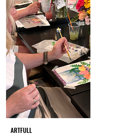
ARTFULL