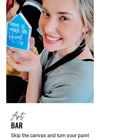
Art
BAR
Skip the canvas and turn your paint