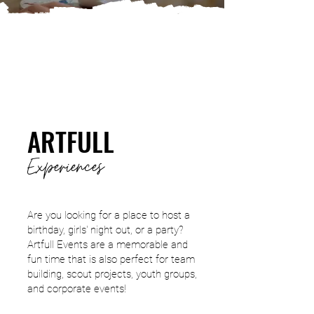
ARTFULL
Experie
nces
Are you looking for a place to host a
birthday, girls' night out, or a party?
Artfull Events are a memorable and
fun time that is also perfect for team
building, scout projects, youth groups,
and corporate events!