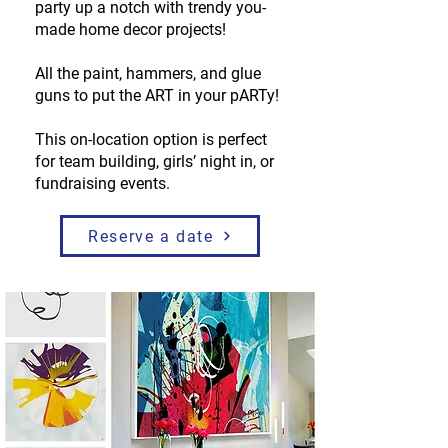
party up a notch with trendy you-
made home decor projects!
All the paint, hammers, and glue
guns to put the ART in your pARTy!
This on-location option is perfect
for team building, girls’ night in, or
fundraising events.
Reserve a date