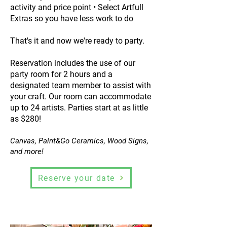
activity and price point • Select Artfull
Extras so you have less work to do
That's it and now we're ready to party.
Reservation includes the use of our
party room for 2 hours and a
designated team member to assist with
your craft. Our room can accommodate
up to 24 artists. Parties start at as little
as $280!
Canvas, Paint&Go Ceramics, Wood Signs,
and more!
Reserve your date