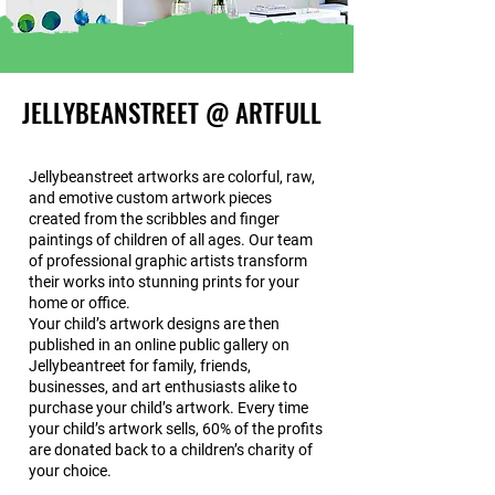
JELLYBEANSTREET @ ARTFULL
Jellybeanstreet artworks are colorful, raw,
and emotive custom artwork pieces
created from the scribbles and finger
paintings of children of all ages. Our team
of professional graphic artists transform
their works into stunning prints for your
home or office.
Your child’s artwork designs are then
published in an online public gallery on
Jellybeantreet for family, friends,
businesses, and art enthusiasts alike to
purchase your child’s artwork. Every time
your child’s artwork sells, 60% of the profits
are donated back to a children’s charity of
your choice.