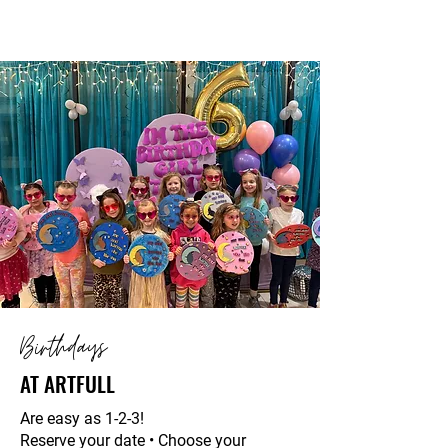
Birthdays
AT ARTFULL
Are easy as 1-2-3!
Reserve your date • Choose your