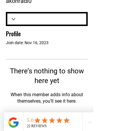
akonradi0
Profile
Join date: Nov 16, 2023
There’s nothing to show
here yet
When this member adds info about
themselves, you’ll see it here.