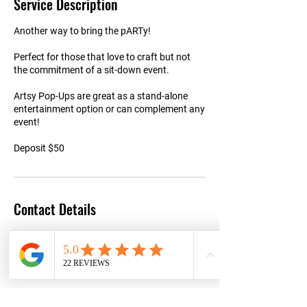
Service Description
Another way to bring the pARTy!
Perfect for those that love to craft but not
the commitment of a sit-down event.
Artsy Pop-Ups are great as a stand-alone
entertainment option or can complement any
event!
Deposit $50
Contact Details
+15152163927
Info@makeitartfull.com
8805 Chambery Blvd suite 150, Johnston, IA
50131, USA