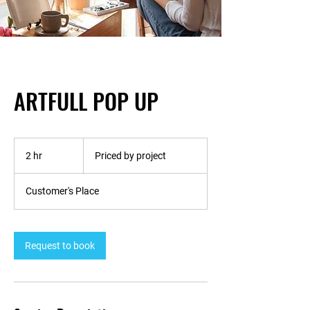
ARTFULL POP UP
Priced
by
2 hr
2
Priced by project
project
h
r
Customer's Place
Request to book