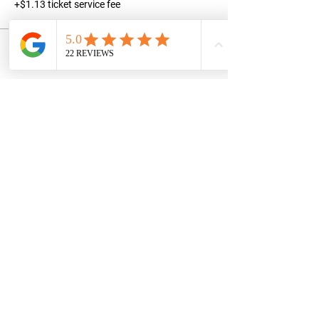
+$1.13 ticket service fee
Share this event
STAY UPDATED
Subscribe Now