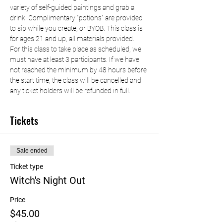
variety of self-guided paintings and grab a 
drink. Complimentary "potions" are provided 
to sip while you create, or BYOB. This class is 
for ages 21 and up, all materials provided.
For this class to take place as scheduled, we 
must have at least 3 participants. If we have 
not reached the minimum by 48 hours before 
the start time, the class will be cancelled and 
any ticket holders will be refunded in full.
Tickets
Sale ended
Ticket type
Witch's Night Out
Price
$45.00