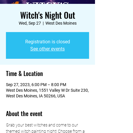
Witch's Night Out
Wed, Sep 27
  |  
West Des Moines
Registration is closed
See other events
Time & Location
Sep 27, 2023, 6:00 PM – 8:00 PM
West Des Moines, 1551 Valley W Dr Suite 230,
West Des Moines, IA 50266, USA
About the event
Grab your best witches and come to our 
themed witch painting night! Choose from a 