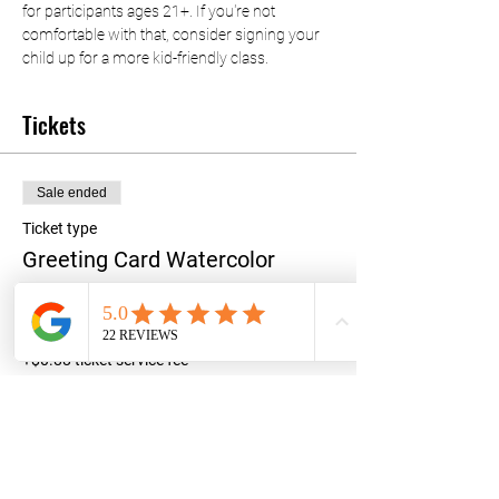
for participants ages 21+. If you're not 
comfortable with that, consider signing your 
child up for a more kid-friendly class.
Tickets
Sale ended
Ticket type
Greeting Card Watercolor
Price
$35.00
+$0.88 ticket service fee