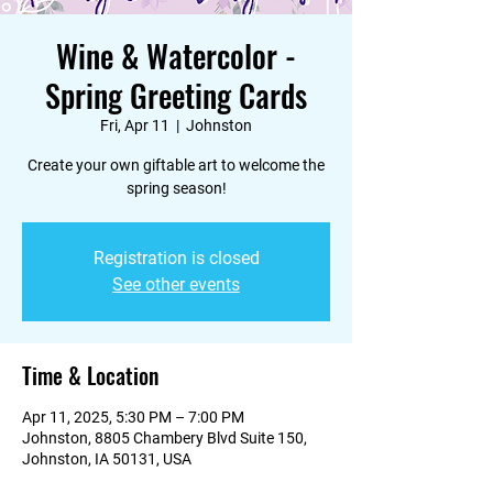
Wine & Watercolor -
Spring Greeting Cards
Fri, Apr 11
  |  
Johnston
Create your own giftable art to welcome the
spring season!
Registration is closed
See other events
Time & Location
Apr 11, 2025, 5:30 PM – 7:00 PM
Johnston, 8805 Chambery Blvd Suite 150,
Johnston, IA 50131, USA