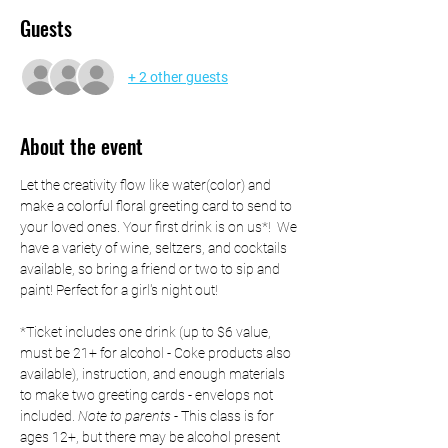
Guests
+ 2 other guests
About the event
Let the creativity flow like water(color) and 
make a colorful floral greeting card to send to 
your loved ones. Your first drink is on us*!  We 
have a variety of wine, seltzers, and cocktails 
available, so bring a friend or two to sip and 
paint! Perfect for a girl's night out! 
*Ticket includes one drink (up to $6 value, 
must be 21+ for alcohol - Coke products also 
available), instruction, and enough materials 
to make two greeting cards - envelops not 
included. 
Note to parents
 - This class is for 
ages 12+, but there may be alcohol present 