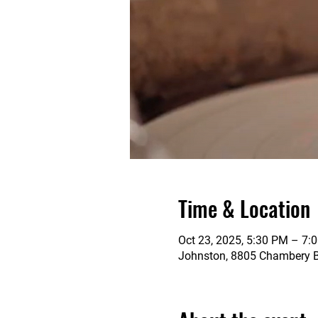
Time & Location
Oct 23, 2025, 5:30 PM – 7:
Johnston, 8805 Chambery Bl