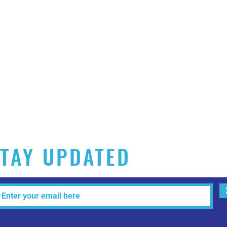
TAY UPDATED