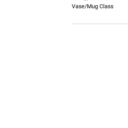
Vase/Mug Class