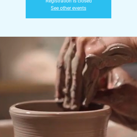
Registration is closed
See other events