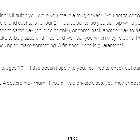
rine will guide you while you make a mug or vase (you get to choo
zers, and cocktails for our 21+ participants, so you can sip while
hem same day (solid color only), or come back another day to pai
eks to be glazed and fired, and we'll call you when they're done. Per
ooking to make something. A finished piece is guaranteed!
le, ages 10+. If this doesn't apply to you, feel free to check out o
 4 potters maximum. If you'd like a private class, you may choos
Price