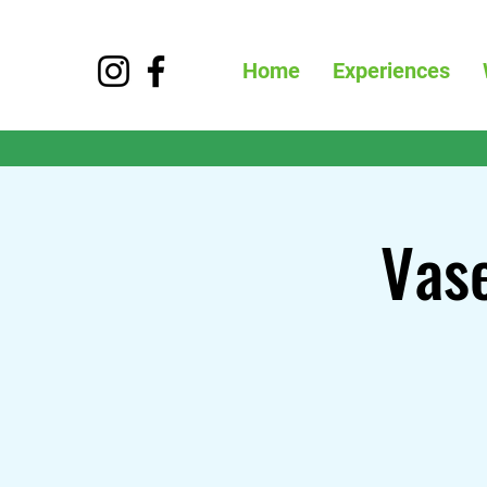
Home
Experiences
Vase