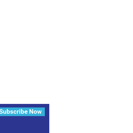
Subscribe Now