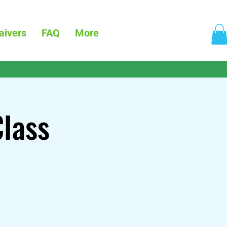
aivers
FAQ
More
Class