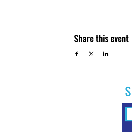
Share this event
S
Home
Experiences
Workshops
Clubs & Memberships