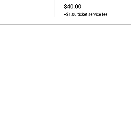
$40.00
+$1.00 ticket service fee