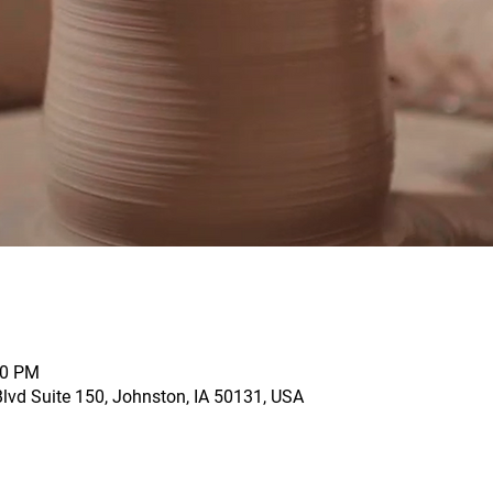
00 PM
vd Suite 150, Johnston, IA 50131, USA