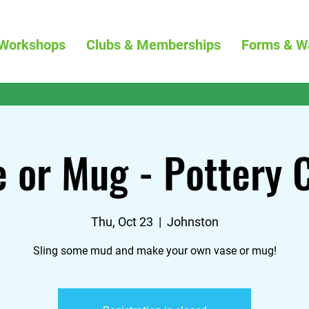
Workshops
Clubs & Memberships
Forms & W
 or Mug - Pottery 
Thu, Oct 23
  |  
Johnston
Sling some mud and make your own vase or mug!