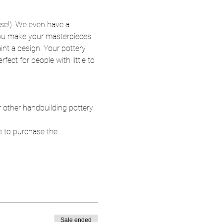
se!). We even have a 
 you make your masterpieces. 
nt a design. Your pottery 
fect for people with little to 
ur other handbuilding pottery 
e to purchase the…
Sale ended