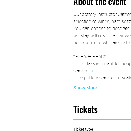
About the event
Our pottery instructor Cathe
selection of wines, hard selt
You can choose to decorate t
will stay with us for a few we
no experience who are just l
*PLEASE READ*
-This class is meant for peop
classes 
here
. 
-The pottery classroom seats
Show More
Tickets
Ticket type