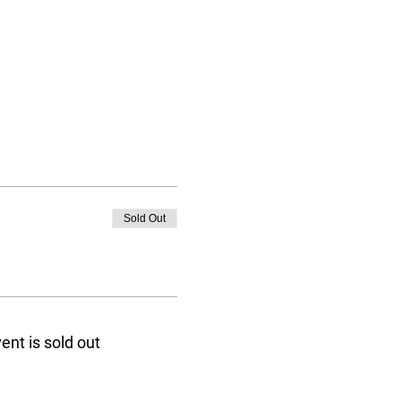
Sold Out
ent is sold out