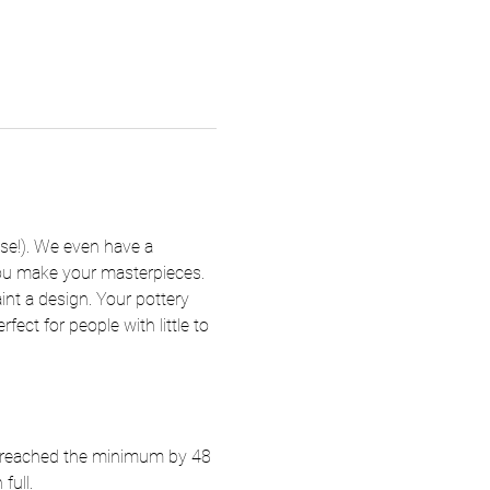
se!). We even have a 
 you make your masterpieces. 
nt a design. Your pottery 
fect for people with little to 
ot reached the minimum by 48 
full.