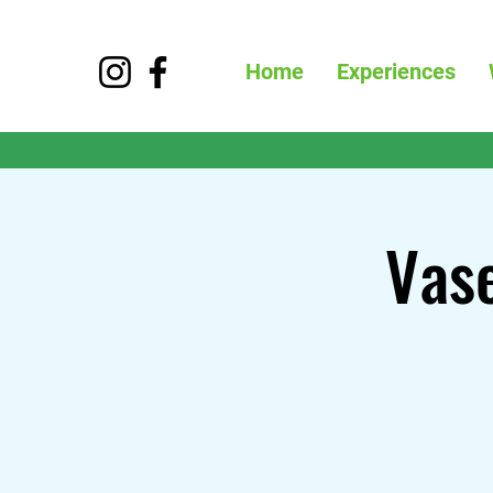
Home
Experiences
Vase