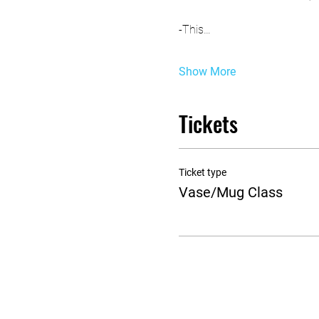
-This…
Show More
Tickets
Ticket type
Vase/Mug Class