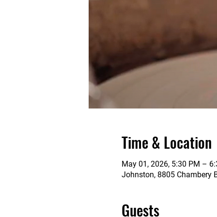
Time & Location
May 01, 2026, 5:30 PM – 6
Johnston, 8805 Chambery Bl
Guests