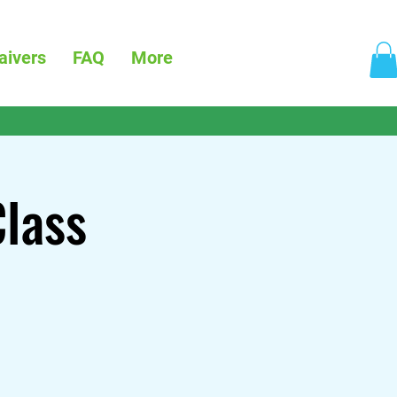
aivers
FAQ
More
Class