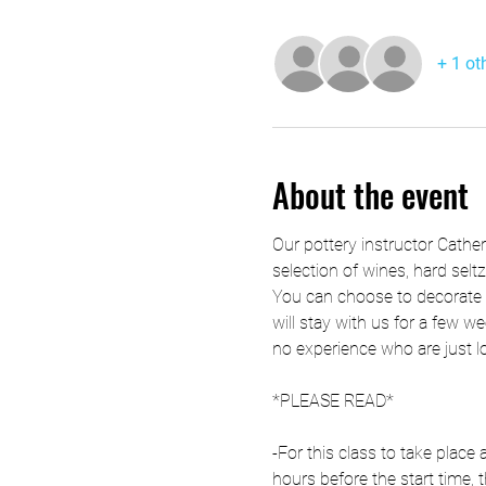
+ 1 ot
About the event
Our pottery instructor Cathe
selection of wines, hard selt
You can choose to decorate t
will stay with us for a few we
no experience who are just l
*PLEASE READ*
-For this class to take plac
hours before the start time, t