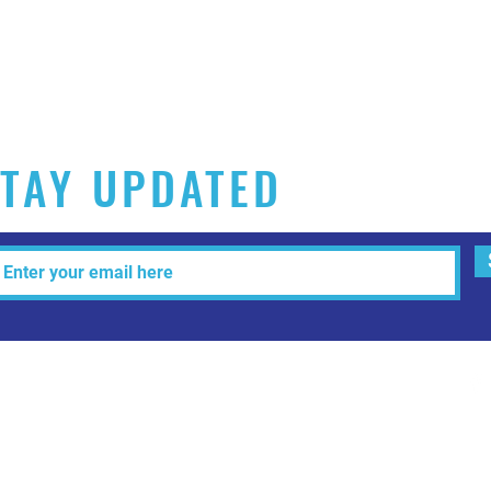
TAY UPDATED
Tel: 515-216-3927 Email:
info@makeitartfull.com