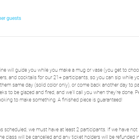
her guests
rine will guide you while you make a mug or vase (you get to choo
zers, and cocktails for our 21+ participants, so you can sip while
hem same day (solid color only), or come back another day to pai
eks to be glazed and fired, and we'll call you when they're done. Per
ooking to make something. A finished piece is guaranteed!
e as scheduled, we must have at least 2 participants. If we have n
he class will be cancelled and any ticket holders will be refunded in 