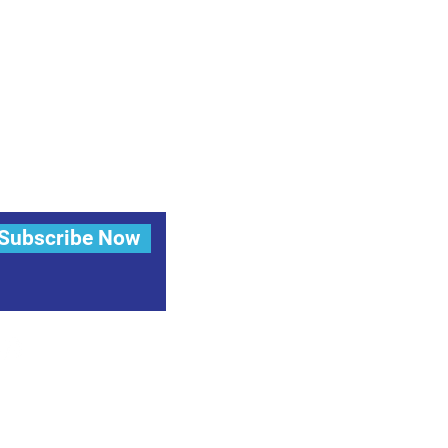
Subscribe Now