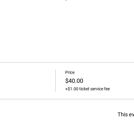
Price
$40.00
+$1.00 ticket service fee
This ev