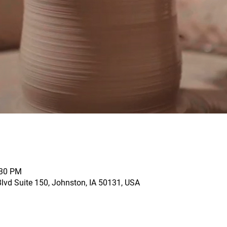
:30 PM
vd Suite 150, Johnston, IA 50131, USA