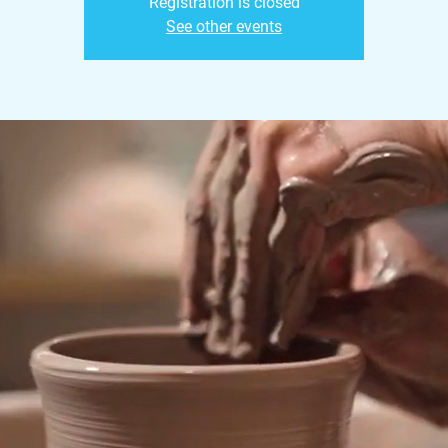
Registration is closed
See other events