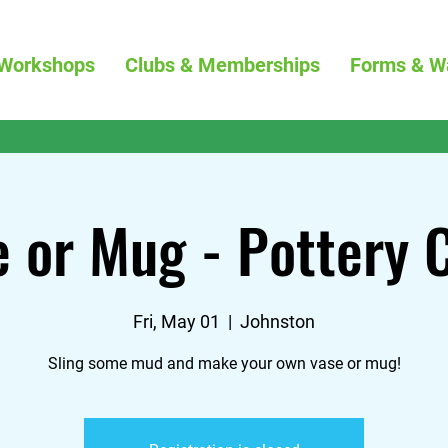
Workshops
Clubs & Memberships
Forms & W
 or Mug - Pottery 
Fri, May 01
  |  
Johnston
Sling some mud and make your own vase or mug!