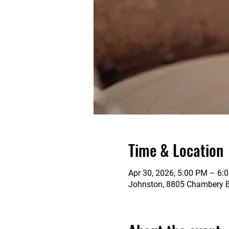
Time & Location
Apr 30, 2026, 5:00 PM – 6:
Johnston, 8805 Chambery Bl