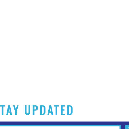
TAY UPDATED