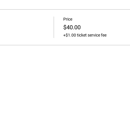
Price
$40.00
+$1.00 ticket service fee