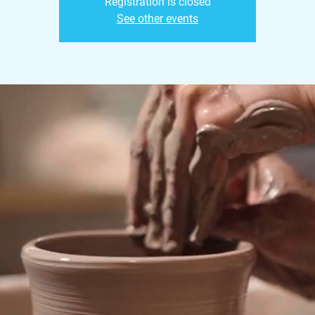
Registration is closed
See other events