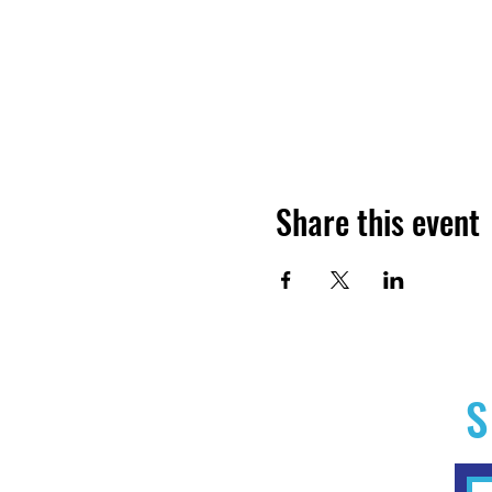
Share this event
S
Home
Experiences