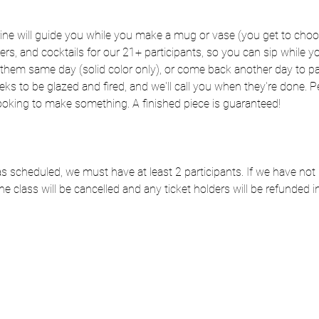
rine will guide you while you make a mug or vase (you get to choo
zers, and cocktails for our 21+ participants, so you can sip while
hem same day (solid color only), or come back another day to pai
eks to be glazed and fired, and we'll call you when they're done. Per
ooking to make something. A finished piece is guaranteed!
e as scheduled, we must have at least 2 participants. If we have n
he class will be cancelled and any ticket holders will be refunded in 