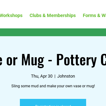
Workshops
Clubs & Memberships
Forms & W
 or Mug - Pottery 
Thu, Apr 30
  |  
Johnston
Sling some mud and make your own vase or mug!