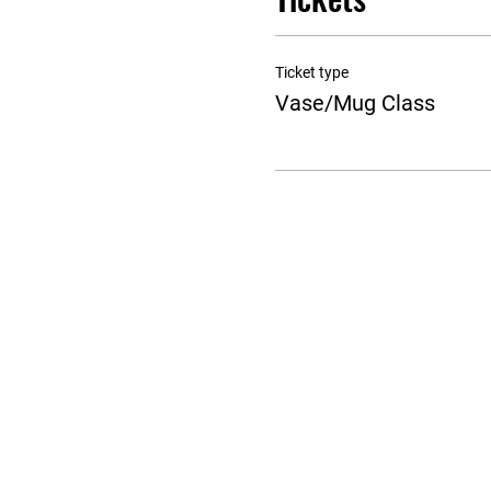
Ticket type
Vase/Mug Class