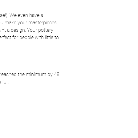
se!). We even have a 
 you make your masterpieces. 
nt a design. Your pottery 
fect for people with little to 
ot reached the minimum by 48 
full.