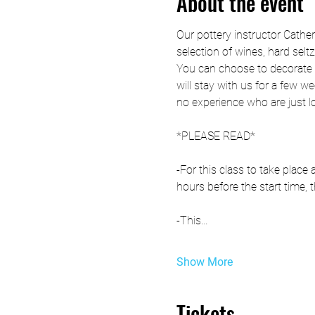
About the event
Our pottery instructor Cathe
selection of wines, hard selt
You can choose to decorate t
will stay with us for a few we
no experience who are just l
*PLEASE READ*
-For this class to take plac
hours before the start time, t
-This…
Show More
Tickets