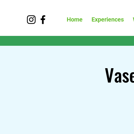
Home
Experiences
Vase