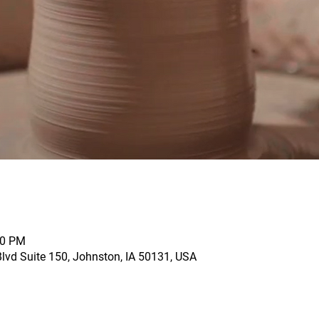
00 PM
vd Suite 150, Johnston, IA 50131, USA