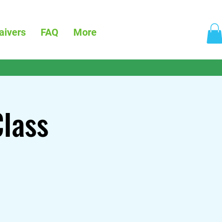
aivers
FAQ
More
Class