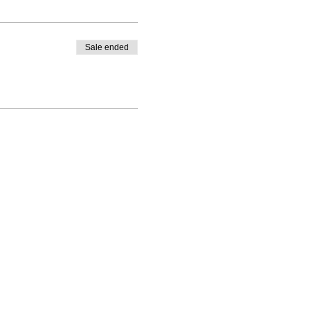
Sale ended