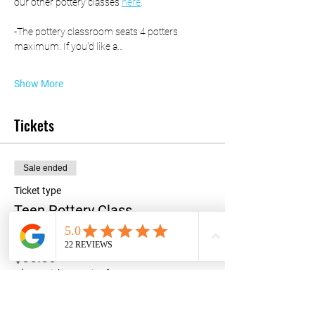
our other pottery classes 
here
. 
-The pottery classroom seats 4 potters 
maximum. If you'd like a…
Show More
Tickets
Sale ended
Ticket type
Teen Pottery Class
Price
$80.00
+$2.00 ticket service fee