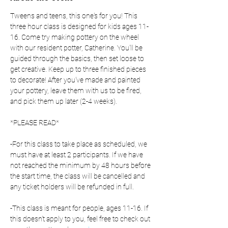
Tweens and teens, this one's for you! This 
three hour class is designed for kids ages 11-
16. Come try making pottery on the wheel 
with our resident potter, Catherine. You'll be 
guided through the basics, then set loose to 
get creative. Keep up to three finished pieces 
to decorate! After you've made and painted 
your pottery, leave them with us to be fired, 
and pick them up later (2-4 weeks).
*PLEASE READ*
-For this class to take place as scheduled, we 
must have at least 2 participants. If we have 
not reached the minimum by 48 hours before 
the start time, the class will be cancelled and 
any ticket holders will be refunded in full.
-This class is meant for people, ages 11-16. If 
this doesn't apply to you, feel free to check out 