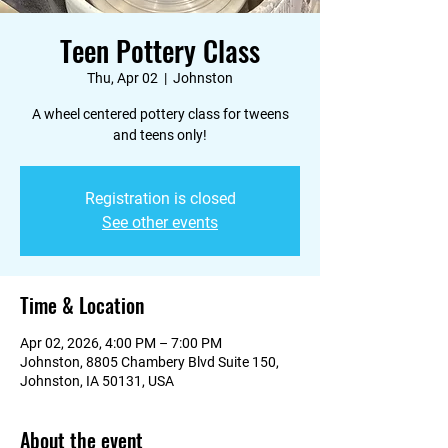
Teen Pottery Class
Thu, Apr 02
  |  
Johnston
A wheel centered pottery class for tweens
and teens only!
Registration is closed
See other events
Time & Location
Apr 02, 2026, 4:00 PM – 7:00 PM
Johnston, 8805 Chambery Blvd Suite 150,
Johnston, IA 50131, USA
About the event