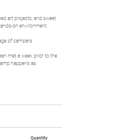
ed art projects, and sweet 
 hands-on environment.
age of campers.
een met a week prior to the 
r camp happens as 
Quantity