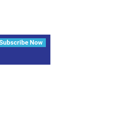
Subscribe Now