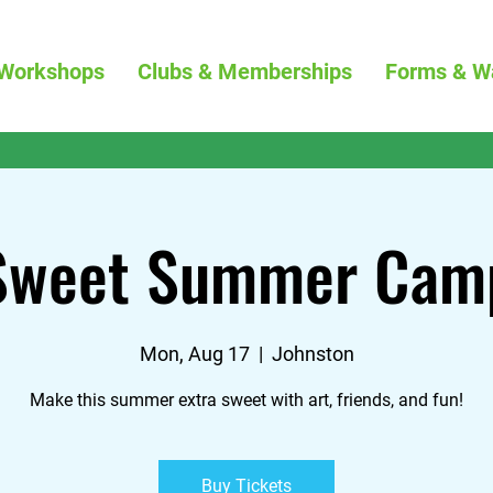
Workshops
Clubs & Memberships
Forms & W
Sweet Summer Cam
Mon, Aug 17
  |  
Johnston
Make this summer extra sweet with art, friends, and fun!
Buy Tickets