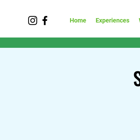
Home
Experiences