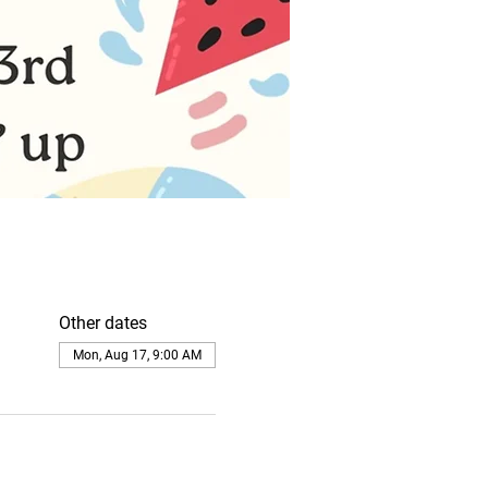
Other dates
Mon, Aug 17, 9:00 AM