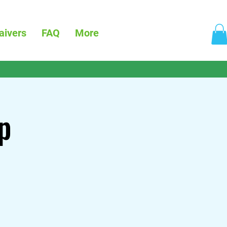
aivers
FAQ
More
p