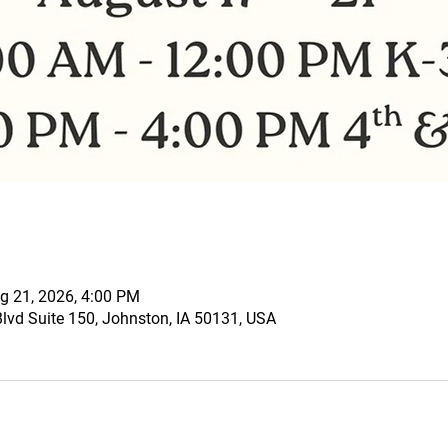
g 21, 2026, 4:00 PM
vd Suite 150, Johnston, IA 50131, USA