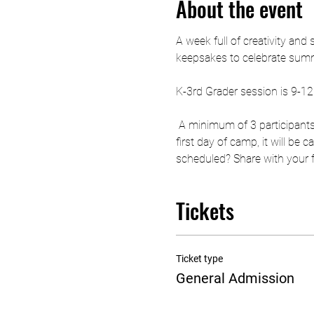
About the event
A week full of creativity and
keepsakes to celebrate summe
K-3rd Grader session is 9-1
 A minimum of 3 participants
first day of camp, it will be
scheduled? Share with your fri
Tickets
Ticket type
General Admission