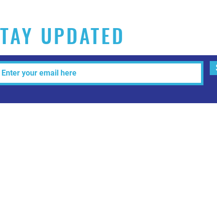
TAY UPDATED
Tel: 515-216-3927 Email:
info@makeitartfull.com