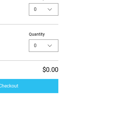
0
Quantity
0
$0.00
Checkout