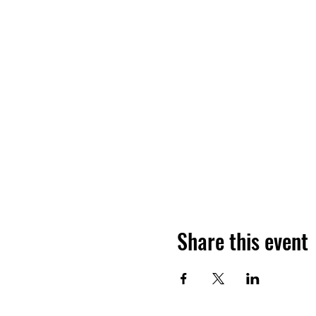
Share this event