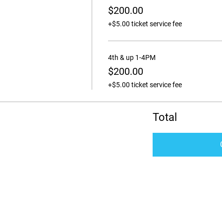
$200.00
+$5.00 ticket service fee
4th & up 1-4PM
$200.00
+$5.00 ticket service fee
Total