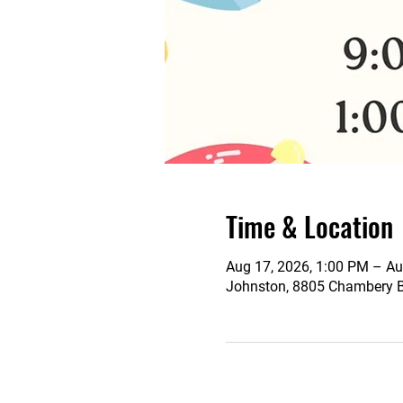
Time & Location
Aug 17, 2026, 1:00 PM – Au
Johnston, 8805 Chambery Bl