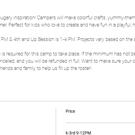
 sugary inspiration! Campers will make colorful crafts, yummy-them
r. Perfect for kids who love to create and have fun in a playful,
2 PM & 4th and Up Session is 1-4 PM. Projects vary based on the 
 is required for this camp to take place. If the minimum has not b
 cancelled, and you will be refunded in full. Want to make sure you
ends and family to help us fill up the roster!
Price
k-3rd 9-12PM