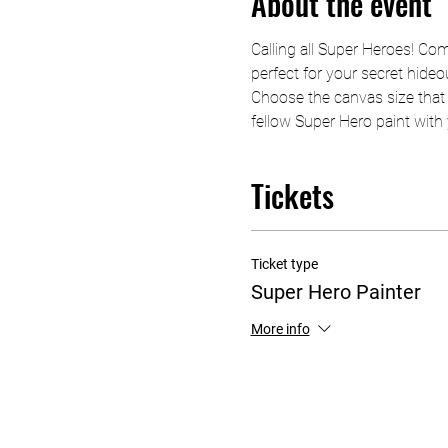
About the event
Calling all Super Heroes! Com
perfect for your secret hideo
Choose the canvas size that 
fellow Super Hero paint with y
Tickets
Ticket type
Super Hero Painter
More info