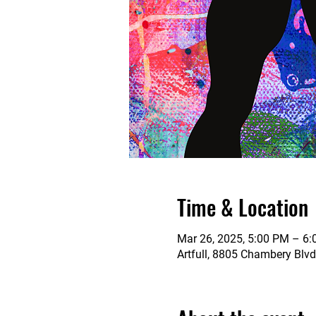
Time & Location
Mar 26, 2025, 5:00 PM – 6
Artfull, 8805 Chambery Blvd