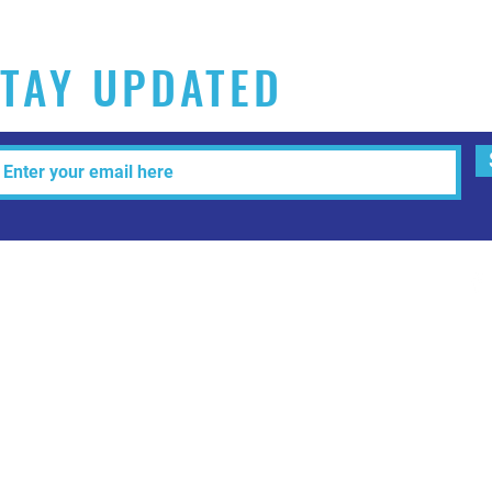
TAY UPDATED
Tel: 515-216-3927 Email:
info@makeitartfull.com