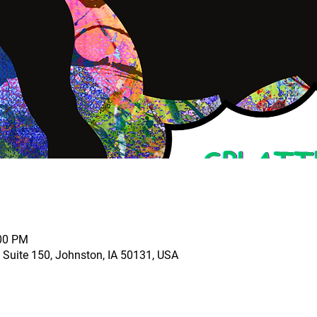
:00 PM
 Suite 150, Johnston, IA 50131, USA