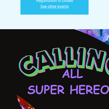
Registration is closed
See other events