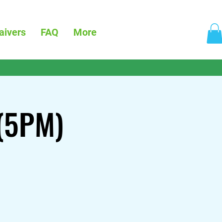
aivers
FAQ
More
 (5PM)