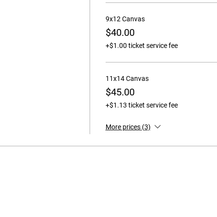
9x12 Canvas
$40.00
+$1.00 ticket service fee
11x14 Canvas
$45.00
+$1.13 ticket service fee
More prices (3)