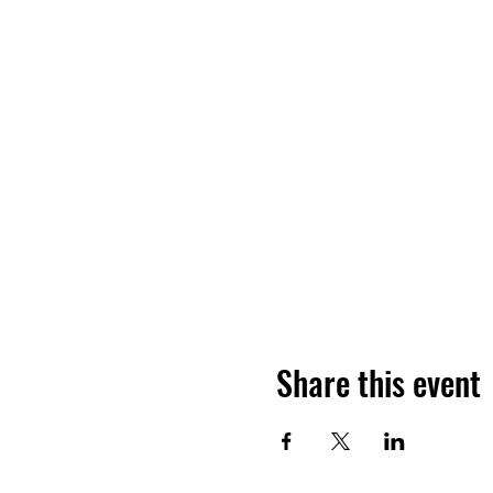
Share this event