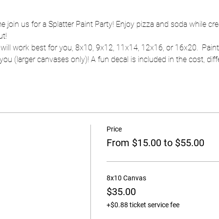
e join us for a Splatter Paint Party! Enjoy pizza and soda while cr
ut!
will work best for you, 8x10, 9x12, 11x14, 12x16, or 16x20.  Pain
ou (larger canvases only)! A fun decal is included in the cost, diffe
Price
From $15.00 to $55.00
8x10 Canvas
$35.00
+$0.88 ticket service fee