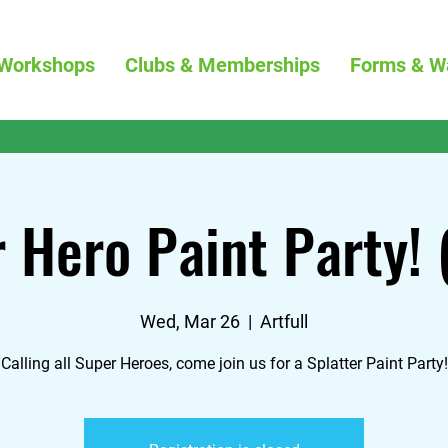
Workshops
Clubs & Memberships
Forms & W
 Hero Paint Party!
Wed, Mar 26
  |  
Artfull
Calling all Super Heroes, come join us for a Splatter Paint Party!