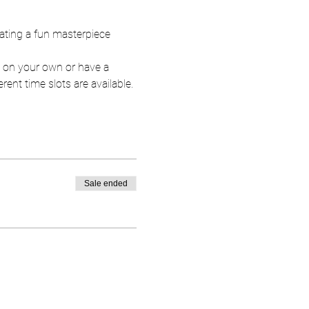
eating a fun masterpiece 
t on your own or have a 
rent time slots are available. 
Sale ended