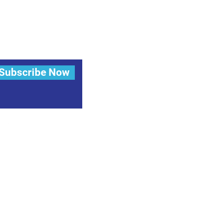
Subscribe Now