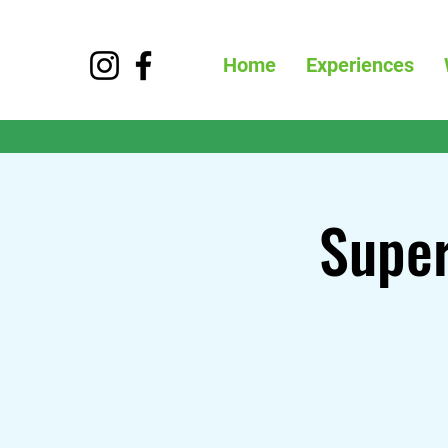
Home
Experiences
Super