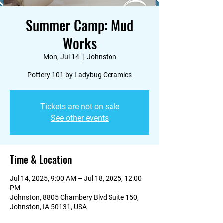
Summer Camp: Mud
Works
Mon, Jul 14
  |  
Johnston
Pottery 101 by Ladybug Ceramics
Tickets are not on sale
See other events
Time & Location
Jul 14, 2025, 9:00 AM – Jul 18, 2025, 12:00
PM
Johnston, 8805 Chambery Blvd Suite 150,
Johnston, IA 50131, USA