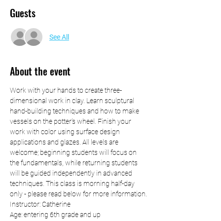
Guests
See All
About the event
Work with your hands to create three-
dimensional work in clay. Learn sculptural 
hand-building techniques and how to make 
vessels on the potter’s wheel. Finish your 
work with color using surface design 
applications and glazes. All levels are 
welcome; beginning students will focus on 
the fundamentals, while returning students 
will be guided independently in advanced 
techniques. This class is morning half-day 
only - please read below for more information.
Instructor: Catherine
Age: entering 6th grade and up