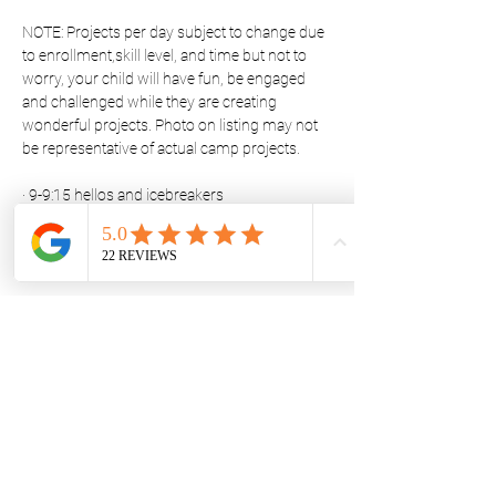
NOTE: Projects per day subject to change due 
to enrollment,skill level, and time but not to 
worry, your child will have fun, be engaged 
and challenged while they are creating 
wonderful projects. Photo on listing may not 
be representative of actual camp projects.
· 9-9:15 hellos and icebreakers
· 9:15-9:30 Project instructions
Show More
Share this event