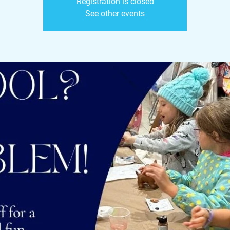
Registration is closed
See other events