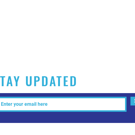
TAY UPDATED