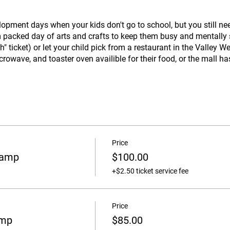
lopment days when your kids don't go to school, but you still ne
m packed day of arts and crafts to keep them busy and mentally 
 ticket) or let your child pick from a restaurant in the Valley W
crowave, and toaster oven availible for their food, or the mall ha
Price
Camp
$100.00
+$2.50 ticket service fee
Price
amp
$85.00