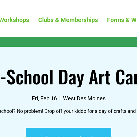
Workshops
Clubs & Memberships
Forms & W
-School Day Art C
Fri, Feb 16
  |  
West Des Moines
school? No problem! Drop off your kiddo for a day of crafts and 