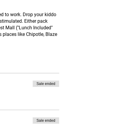
ed to work. Drop your kiddo
stimulated. Either pack
est Mall ("Lunch Included"
s places like Chipotle, Blaze
Sale ended
Sale ended