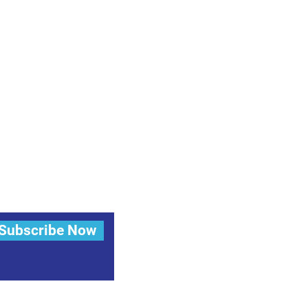
Subscribe Now