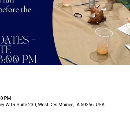
00 PM
ey W Dr Suite 230, West Des Moines, IA 50266, USA