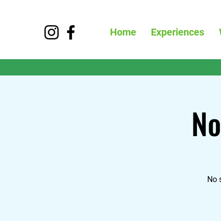
Home
Experiences
No
No 