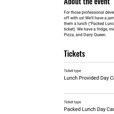
About the event
For those professional deve
off with us! We'll have a ja
them a lunch ("Packed Lunch"
ticket). We have a fridge, mi
Pizza, and Dairy Queen.
Tickets
Ticket type
Lunch Provided Day 
Ticket type
Packed Lunch Day C