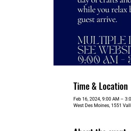
Time & Location
Feb 16, 2024, 9:00 AM – 3:
West Des Moines, 1551 Vall