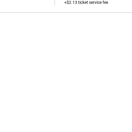
+$2.13 ticket service fee