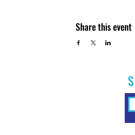
Share this event
S
Home
Experiences
Workshops
Clubs & Memberships
Forms & Waivers