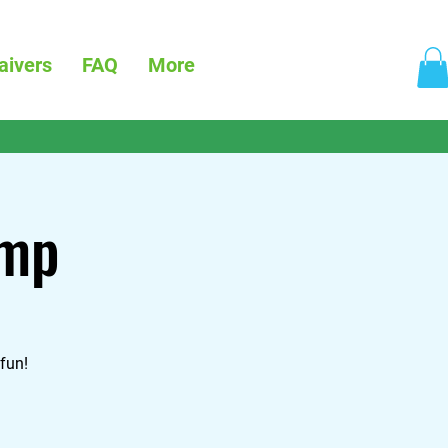
aivers
FAQ
More
amp
fun!