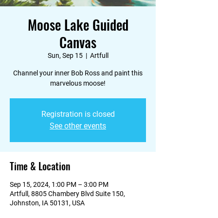
Moose Lake Guided
Canvas
Sun, Sep 15
  |  
Artfull
Channel your inner Bob Ross and paint this
marvelous moose!
Registration is closed
See other events
Time & Location
Sep 15, 2024, 1:00 PM – 3:00 PM
Artfull, 8805 Chambery Blvd Suite 150,
Johnston, IA 50131, USA