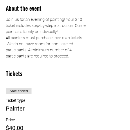
About the event
Join us for an evening of painting! Your $40 
ticket includes step-by-step instruction. Come 
paint as a family or indiviually!
All painters must purchase their own tickets. 
 We do not have room for non-ticketed 
participants. A minimum number of 4 
participants are required to proceed.
Tickets
Sale ended
Ticket type
Painter
Price
$40.00