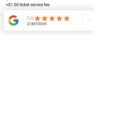
+$1.00 ticket service fee
Share this event
STAY UPDATED
Subscribe Now