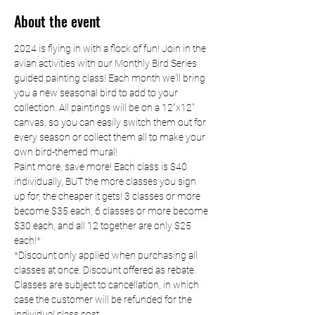
About the event
2024 is flying in with a flock of fun! Join in the 
avian activities with our Monthly Bird Series 
guided painting class! Each month we'll bring 
you a new seasonal bird to add to your 
collection. All paintings will be on a 12"x12" 
canvas, so you can easily switch them out for 
every season or collect them all to make your 
own bird-themed mural!
Paint more, save more! Each class is $40 
individually, BUT the more classes you sign 
up for, the cheaper it gets! 3 classes or more 
become $35 each, 6 classes or more become 
$30 each, and all 12 together are only $25 
each!*
*Discount only applied when purchasing all 
classes at once. Discount offered as rebate. 
Classes are subject to cancellation, in which 
case the customer will be refunded for the 
individual class cost.