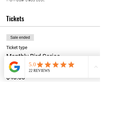
Tickets
Sale ended
Ticket type
Monthly Bird Series
Price
$40.00
+$1.00 ticket service fee
Share this event