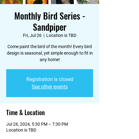
Monthly Bird Series -
Sandpiper
Fri, Jul 26
  |  
Location is TBD
Come paint the bird of the month! Every bird
design is seasonal, yet simple enough to fit in
any home!
Registration is closed
See other events
Time & Location
Jul 26, 2024, 5:30 PM – 7:30 PM
Location is TBD