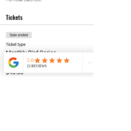
Tickets
Sale ended
Ticket type
Monthly Bird Series
Price
$40.00
+$1.00 ticket service fee
Share this event