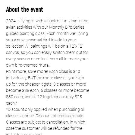
About the event
2024 is flying in with a flock of fun! Join in the 
avian activities with our Monthly Bird Series 
guided painting class! Each month we'll bring 
you a new seasonal bird to add to your 
collection. All paintings will be on a 12"x12" 
canvas, so you can easily switch them out for 
every season or collect them all to make your 
own bird-themed mural!
Paint more, save more! Each class is $40 
individually, BUT the more classes you sign 
up for, the cheaper it gets! 3 classes or more 
become $35 each, 6 classes or more become 
$30 each, and all 12 together are only $25 
each!*
*Discount only applied when purchasing all 
classes at once. Discount offered as rebate. 
Classes are subject to cancellation, in which 
case the customer will be refunded for the 
individual class cost.