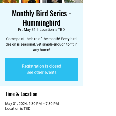
Monthly Bird Series -
Hummingbird
Fri, May 31
  |  
Location is TBD
Come paint the bird of the month! Every bird
design is seasonal, yet simple enough to fit in
any home!
Registration is closed
See other events
Time & Location
May 31, 2024, 5:30 PM – 7:30 PM
Location is TBD