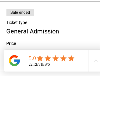
Sale ended
Ticket type
General Admission
Price
$50.00
+$1.25 ticket service fee
Share this event