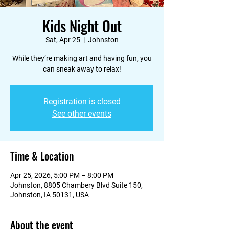
Kids Night Out
Sat, Apr 25
  |  
Johnston
While they’re making art and having fun, you
can sneak away to relax!
Registration is closed
See other events
Time & Location
Apr 25, 2026, 5:00 PM – 8:00 PM
Johnston, 8805 Chambery Blvd Suite 150,
Johnston, IA 50131, USA
About the event