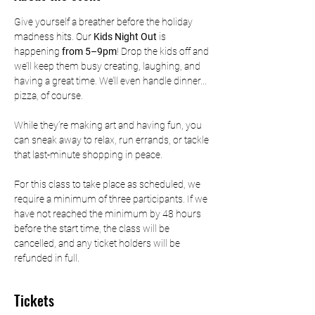
Give yourself a breather before the holiday 
madness hits. Our 
Kids Night Out
 is 
happening
 from 5–9pm
! Drop the kids off and 
we’ll keep them busy creating, laughing, and 
having a great time. We’ll even handle dinner... 
pizza, of course.
While they’re making art and having fun, you 
can sneak away to relax, run errands, or tackle 
that last-minute shopping in peace.
For this class to take place as scheduled, we 
require a minimum of three participants. If we 
have not reached the minimum by 48 hours 
before the start time, the class will be 
cancelled, and any ticket holders will be 
refunded in full.
Tickets