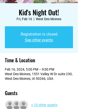
Kid's Night Out!
Fri, Feb 16
  |  
West Des Moines
Registration is closed
See other events
Time & Location
Feb 16, 2024, 5:00 PM – 9:00 PM
West Des Moines, 1551 Valley W Dr suite 230,
West Des Moines, IA 50266, USA
Guests
+ 10 other guests