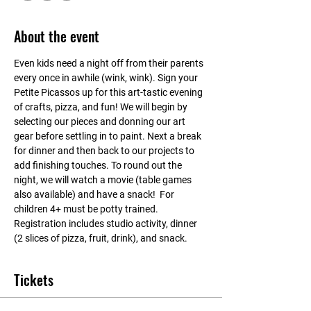
About the event
Even kids need a night off from their parents 
every once in awhile (wink, wink). Sign your 
Petite Picassos up for this art-tastic evening 
of crafts, pizza, and fun! We will begin by 
selecting our pieces and donning our art 
gear before settling in to paint. Next a break 
for dinner and then back to our projects to 
add finishing touches. To round out the 
night, we will watch a movie (table games 
also available) and have a snack!  For 
children 4+ must be potty trained. 
Registration includes studio activity, dinner 
(2 slices of pizza, fruit, drink), and snack.
Tickets