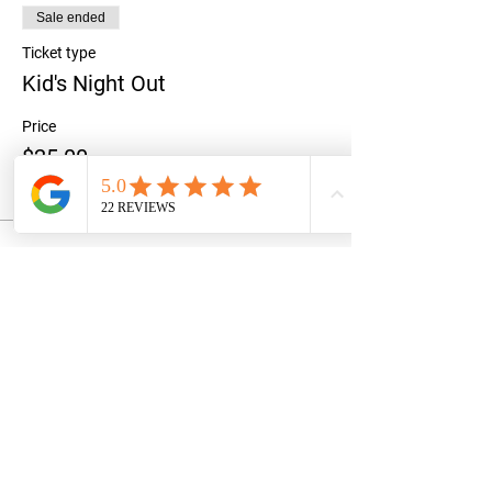
Sale ended
Ticket type
Kid's Night Out
Price
$25.00
+$0.63 ticket service fee
Share this event