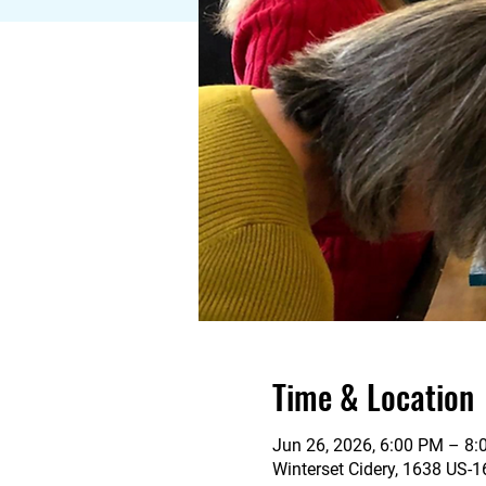
Time & Location
Jun 26, 2026, 6:00 PM – 8
Winterset Cidery, 1638 US-1