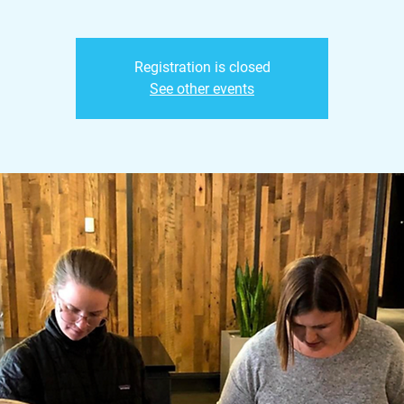
Registration is closed
See other events