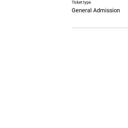
Ticket type
General Admission