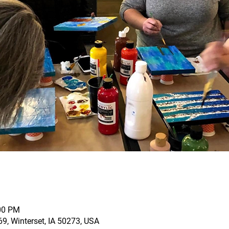
:00 PM
69, Winterset, IA 50273, USA