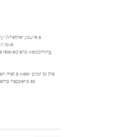
ry! Whether you're a 
ll love.
 a relaxed and welcoming 
en met a week prior to the 
r camp happens as 