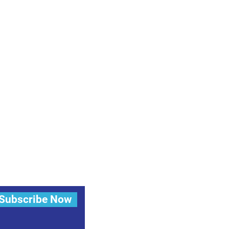
Subscribe Now