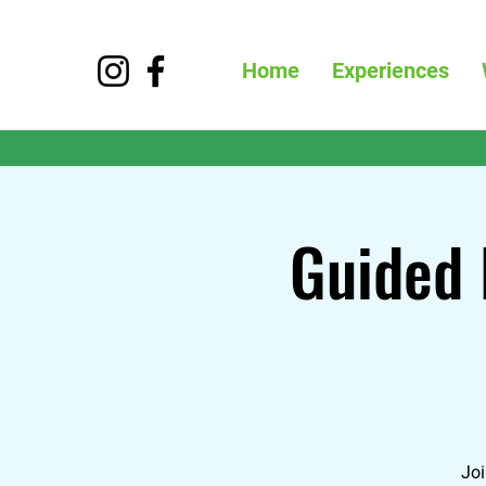
Home
Experiences
Guided 
Joi