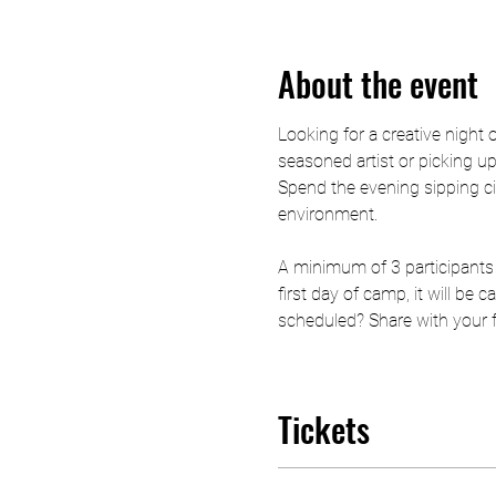
About the event
Looking for a creative night 
seasoned artist or picking up 
Spend the evening sipping ci
environment.
A minimum of 3 participants 
first day of camp, it will be
scheduled? Share with your fri
Tickets