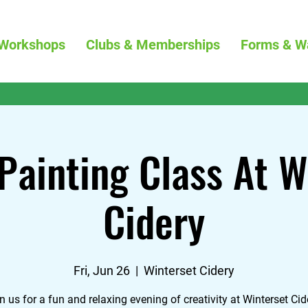
Workshops
Clubs & Memberships
Forms & W
Painting Class At W
Cidery
Fri, Jun 26
  |  
Winterset Cidery
n us for a fun and relaxing evening of creativity at Winterset Cid