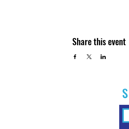
Share this event
S
Home
Experiences
Workshops