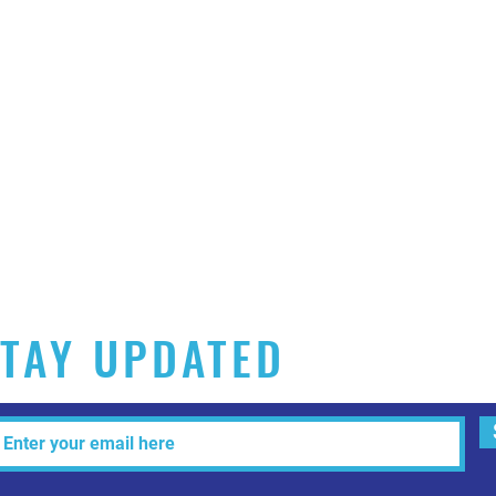
TAY UPDATED