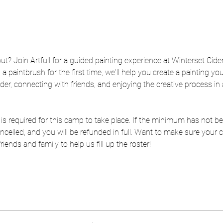
out? Join Artfull for a guided painting experience at Winterset Cide
a paintbrush for the first time, we'll help you create a painting you'
der, connecting with friends, and enjoying the creative process in
is required for this camp to take place. If the minimum has not be
 cancelled, and you will be refunded in full. Want to make sure you
ends and family to help us fill up the roster!