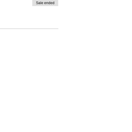
Sale ended