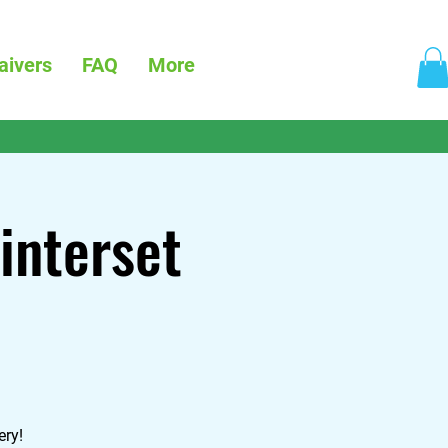
aivers
FAQ
More
interset
ery!