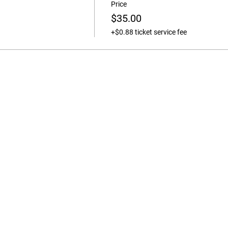
Price
$35.00
+$0.88 ticket service fee