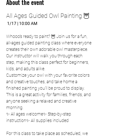
About the event
All Ages Guided Owl Painting 🦉
 1/17 | 10:00 AM
Whooo’s ready to paint? 🦉 Join us for a fun, 
all-ages guided painting class where everyone 
creates their own adorable owl masterpiece. 
Our instructor will walk you through each 
step, making this class perfect for beginners, 
kids, and adults alike.
Customize your owl with your favorite colors 
and creative touches, and take home a 
finished painting you’ll be proud to display. 
This is a great activity for families, friends, and 
anyone seeking a relaxed and creative 
morning.
✨ All ages welcome✨ Step-by-step 
instruction✨ All supplies included
For this class to take place as scheduled, we 