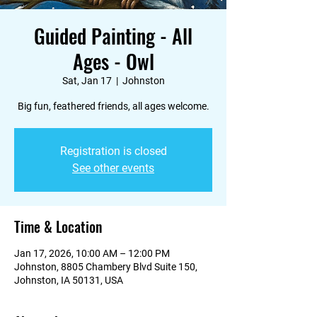
Guided Painting - All
Ages - Owl
Sat, Jan 17
  |  
Johnston
Big fun, feathered friends, all ages welcome.
Registration is closed
See other events
Time & Location
Jan 17, 2026, 10:00 AM – 12:00 PM
Johnston, 8805 Chambery Blvd Suite 150,
Johnston, IA 50131, USA