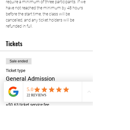
require a minimum of three participants. If we 
have not reached the minimum by 48 hours 
before the start time, the class will be 
cancelled, and any ticket holders will be 
refunded in full.
Tickets
Sale ended
Ticket type
General Admission
Price
$25.00
+$0.63 ticket service fee