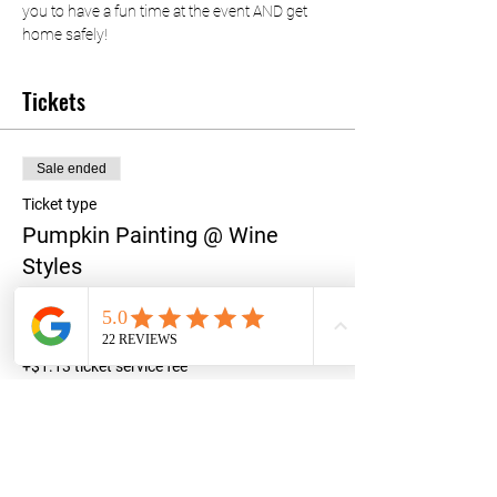
you to have a fun time at the event AND get 
home safely!
Tickets
Sale ended
Ticket type
Pumpkin Painting @ Wine
Styles
Price
$45.00
+$1.13 ticket service fee