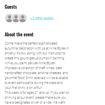
Guests
+ 2 other guests
About the event
Come make the perfect sophisticated 
autumnal decoration with us at Wine Styles in 
Ankeny! Follow along with our instructor to 
create this gourd-geous pumpkin painting. 
While you paint, peruse Wine Styles' 
impressive collection of craft wines, beer, 
handcrafted chocolate, artisinal cheeses, and 
gourmet food! Drink specials will be available 
to event participants during the class and 
your first drink is on Artfull! 
This class is for ages 21 and up. If you plan on 
drinking at our event, please make sure you 
have a designated driver or a ride. We want 