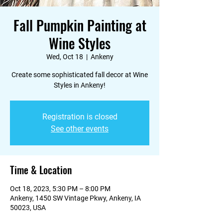
Fall Pumpkin Painting at
Wine Styles
Wed, Oct 18
  |  
Ankeny
Create some sophisticated fall decor at Wine
Styles in Ankeny!
Registration is closed
See other events
Time & Location
Oct 18, 2023, 5:30 PM – 8:00 PM
Ankeny, 1450 SW Vintage Pkwy, Ankeny, IA
50023, USA