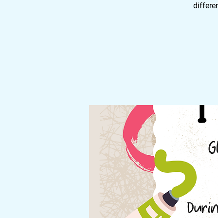
differe