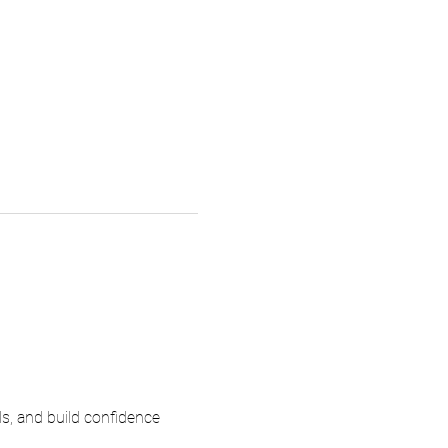
ls, and build confidence 