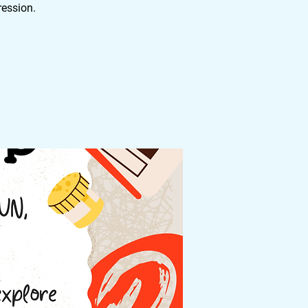
ression.