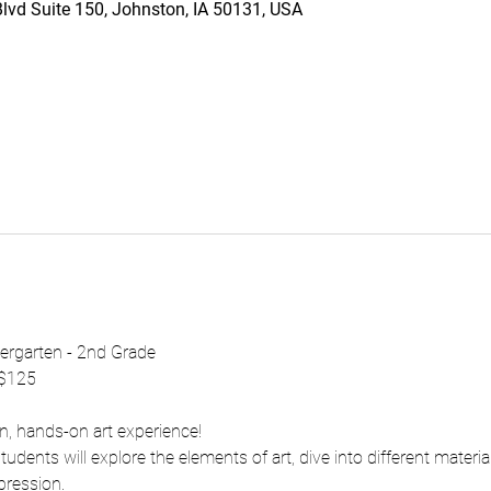
vd Suite 150, Johnston, IA 50131, USA
dergarten - 2nd Grade
 $125
fun, hands-on art experience!
udents will explore the elements of art, dive into different materia
pression.