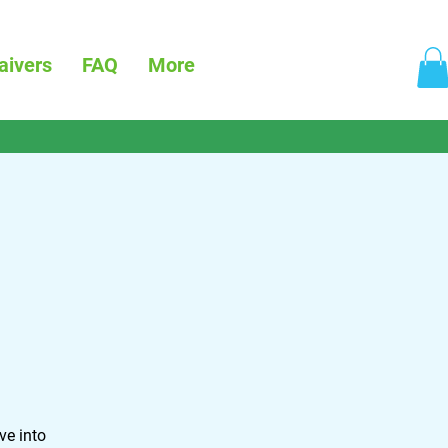
aivers
FAQ
More
ve into