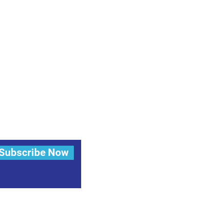
Subscribe Now