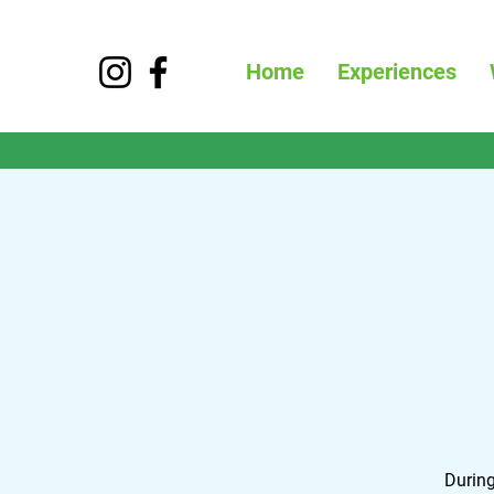
Home
Experiences
During