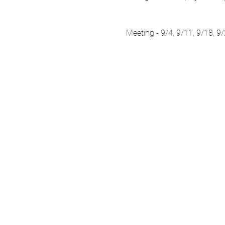
Meeting - 9/4, 9/11, 9/18, 9