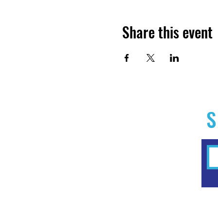
Share this event
S
Home
Experiences
Workshops
Clubs & Memberships
Forms & Waivers