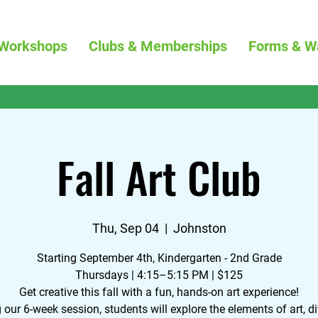
Workshops
Clubs & Memberships
Forms & W
Fall Art Club
Thu, Sep 04
  |  
Johnston
Starting September 4th, Kindergarten - 2nd Grade
Thursdays | 4:15–5:15 PM | $125
Get creative this fall with a fun, hands-on art experience!
 our 6-week session, students will explore the elements of art, di