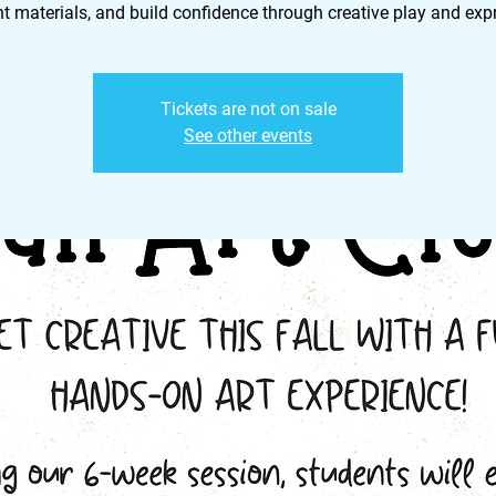
nt materials, and build confidence through creative play and exp
Tickets are not on sale
See other events