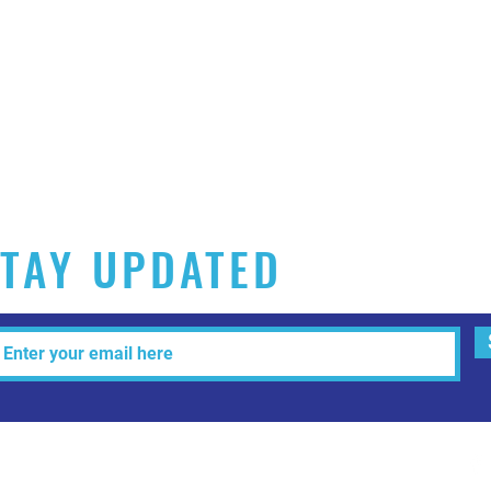
TAY UPDATED
Tel: 515-216-3927 Email:
info@makeitartfull.com