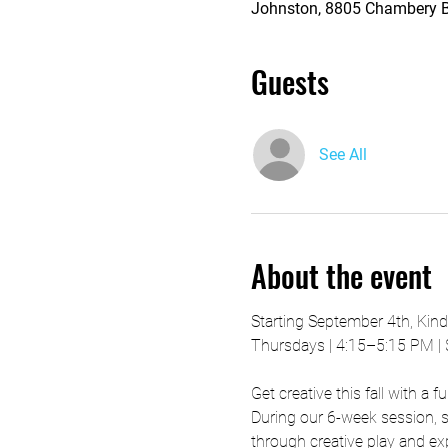
Johnston, 8805 Chambery Bl
Guests
See All
About the event
Starting September 4th, Kin
Thursdays | 4:15–5:15 PM |
Get creative this fall with a 
During our 6-week session, st
through creative play and ex