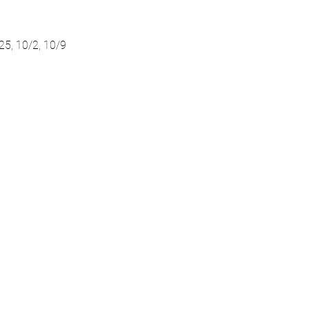
/25, 10/2, 10/9