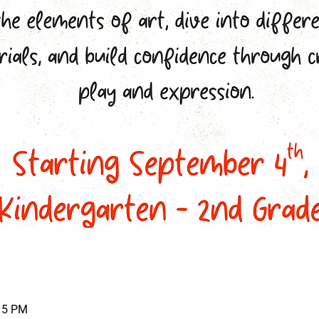
:15 PM