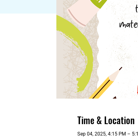
Time & Location
Sep 04, 2025, 4:15 PM – 5