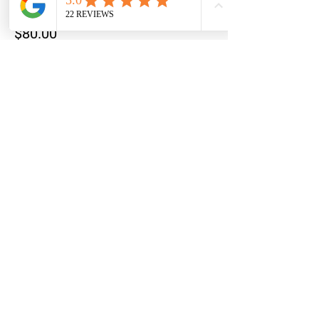
Price
$80.00
+$2.00 ticket service fee
This event is sold out
Share this event
STAY UPDATED