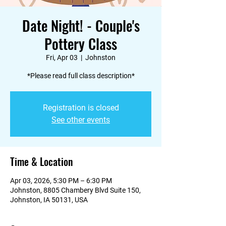
Date Night! - Couple's
Pottery Class
Fri, Apr 03
  |  
Johnston
*Please read full class description*
Registration is closed
See other events
Time & Location
Apr 03, 2026, 5:30 PM – 6:30 PM
Johnston, 8805 Chambery Blvd Suite 150,
Johnston, IA 50131, USA