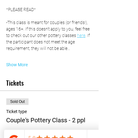
*PLEASE READ*
-This class is meant for couples (or friends!), 
ages 16+. If this doesn't apply to you, feel free 
to check out our other pottery classes 
here
. If 
the participant does not meet the age 
requirement, they will not be able…
Show More
Tickets
Sold Out
Ticket type
Couple's Pottery Class - 2 ppl
More info