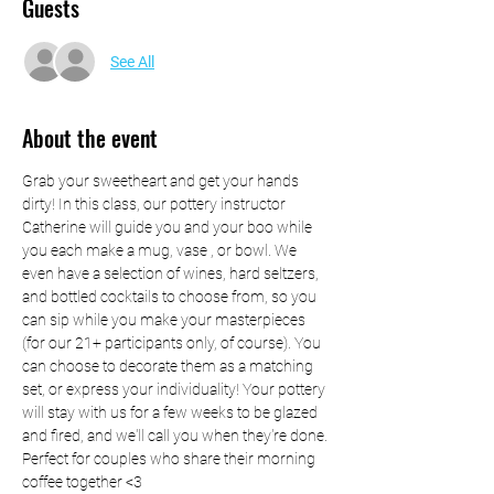
Guests
See All
About the event
Grab your sweetheart and get your hands 
dirty! In this class, our pottery instructor 
Catherine will guide you and your boo while 
you each make a mug, vase , or bowl. We 
even have a selection of wines, hard seltzers, 
and bottled cocktails to choose from, so you 
can sip while you make your masterpieces 
(for our 21+ participants only, of course). You 
can choose to decorate them as a matching 
set, or express your individuality! Your pottery 
will stay with us for a few weeks to be glazed 
and fired, and we'll call you when they're done. 
Perfect for couples who share their morning 
coffee together <3