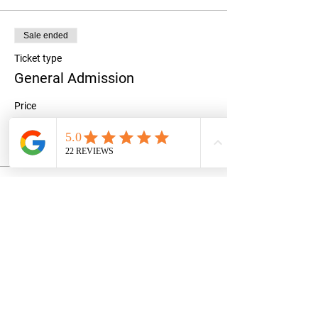
Sale ended
Ticket type
General Admission
Price
$25.00
+$0.63 ticket service fee
Share this event