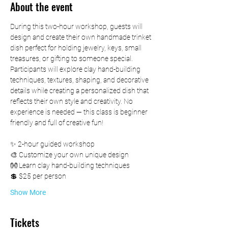
About the event
During this two-hour workshop, guests will 
design and create their own handmade trinket 
dish perfect for holding jewelry, keys, small 
treasures, or gifting to someone special.
Participants will explore clay hand-building 
techniques, textures, shaping, and decorative 
details while creating a personalized dish that 
reflects their own style and creativity. No 
experience is needed — this class is beginner 
friendly and full of creative fun!
✨ 2-hour guided workshop
🎨 Customize your own unique design
👐 Learn clay hand-building techniques
💲 $25 per person
Show More
Tickets