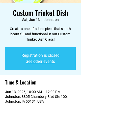
Custom Trinket Dish
Sat, Jun 13
  |  
Johnston
Create a one-of-a-kind piece that’s both
beautiful and functional in our Custom
Trinket Dish Class!
Registration is closed
See other events
Time & Location
Jun 13, 2026, 10:00 AM – 12:00 PM
Johnston, 8805 Chambery Blvd Ste 100,
Johnston, IA 50131, USA