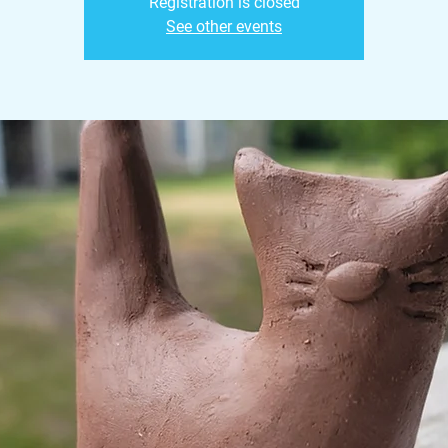
Registration is closed
See other events