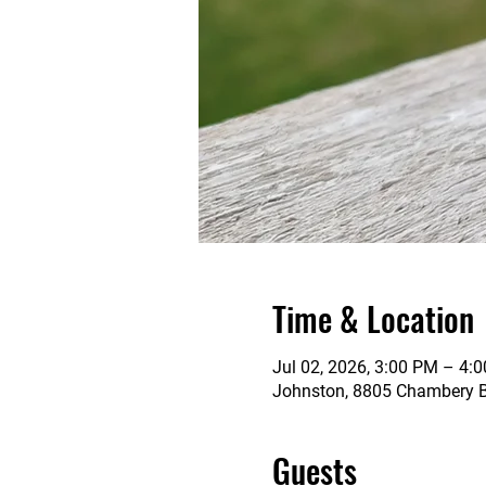
Time & Location
Jul 02, 2026, 3:00 PM – 4:
Johnston, 8805 Chambery Bl
Guests