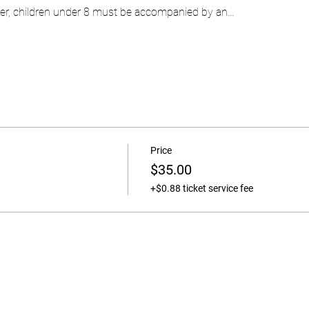
ever, children under 8 must be accompanied by an…
Price
$35.00
+$0.88 ticket service fee