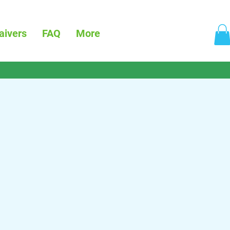
aivers
FAQ
More