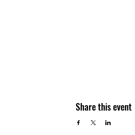
Share this event