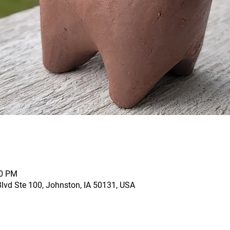
00 PM
vd Ste 100, Johnston, IA 50131, USA