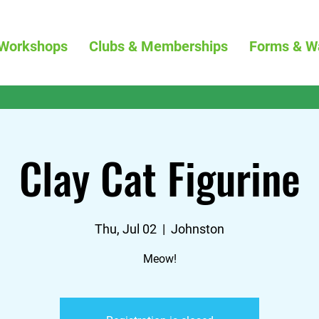
Workshops
Clubs & Memberships
Forms & W
Clay Cat Figurine
Thu, Jul 02
  |  
Johnston
Meow!