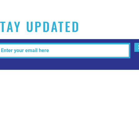
TAY UPDATED
Tel: 515-216-3927 Email:
info@makeitartfull.com