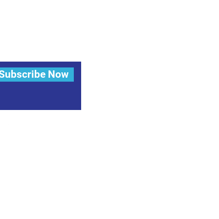
Subscribe Now