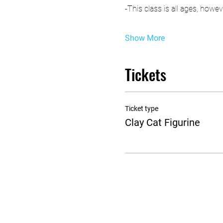
-This class is all ages, how
Show More
Tickets
Ticket type
Clay Cat Figurine