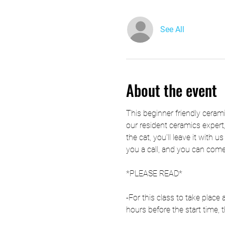
See All
About the event
This beginner friendly ceramic
our resident ceramics expert,
the cat, you'll leave it with u
you a call, and you can come 
*PLEASE READ*
-For this class to take plac
hours before the start time, t