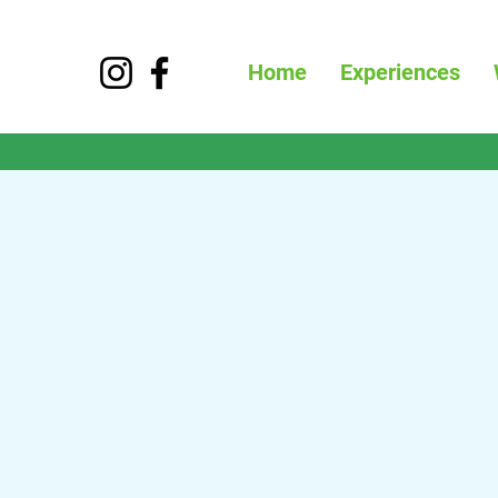
Home
Experiences