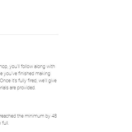
hop, you'll follow along with 
nce you've finished making 
e it's fully fired, we'll give 
rials are provided.
ot reached the minimum by 48 
full.