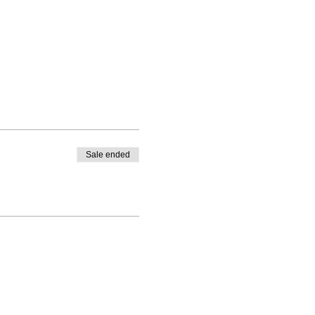
Sale ended