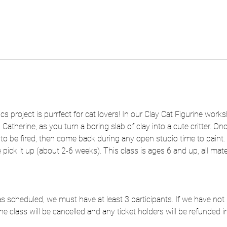
s project is purrfect for cat lovers! In our Clay Cat Figurine works
 Catherine, as you turn a boring slab of clay into a cute critter. O
s to be fired, then come back during any open studio time to paint. Onc
pick it up (about 2-6 weeks). This class is ages 6 and up, all mate
e as scheduled, we must have at least 3 participants. If we have n
he class will be cancelled and any ticket holders will be refunded in 