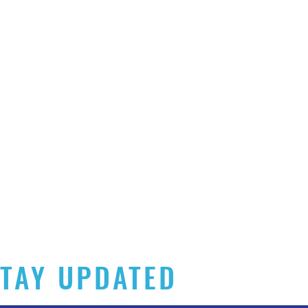
TAY UPDATED