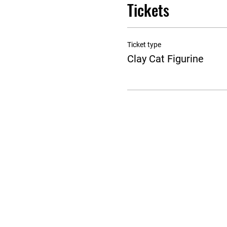
Tickets
Ticket type
Clay Cat Figurine