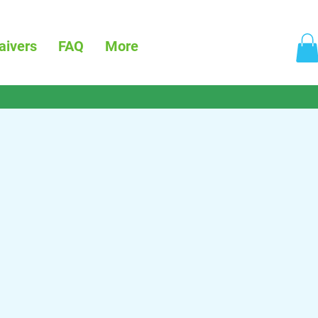
aivers
FAQ
More