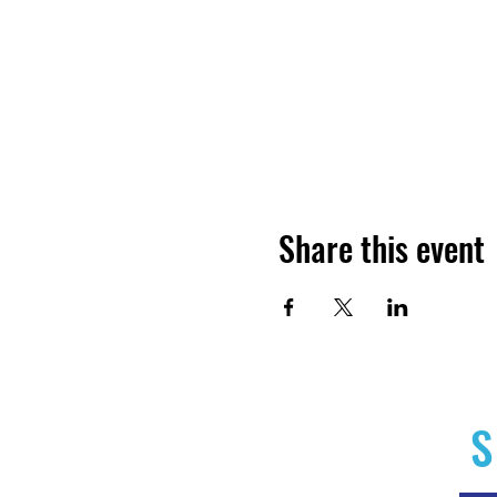
Share this event
S
Home