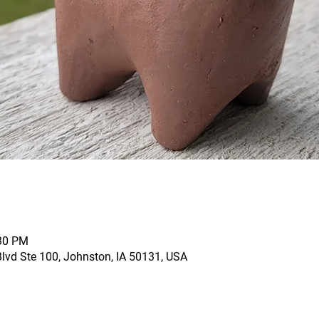
:30 PM
vd Ste 100, Johnston, IA 50131, USA