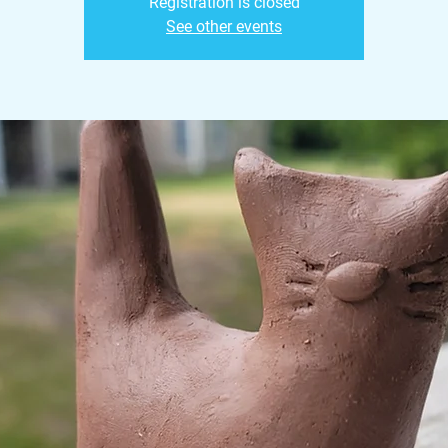
Registration is closed
See other events