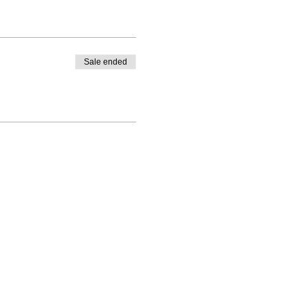
Sale ended