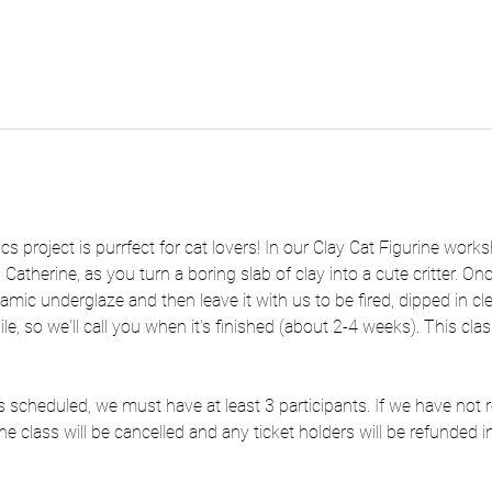
s project is purrfect for cat lovers! In our Clay Cat Figurine works
 Catherine, as you turn a boring slab of clay into a cute critter. O
eramic underglaze and then leave it with us to be fired, dipped in cle
e, so we'll call you when it's finished (about 2-4 weeks). This class
 as scheduled, we must have at least 3 participants. If we have no
he class will be cancelled and any ticket holders will be refunded in 