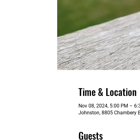
Time & Location
Nov 08, 2024, 5:00 PM – 6
Johnston, 8805 Chambery Bl
Guests