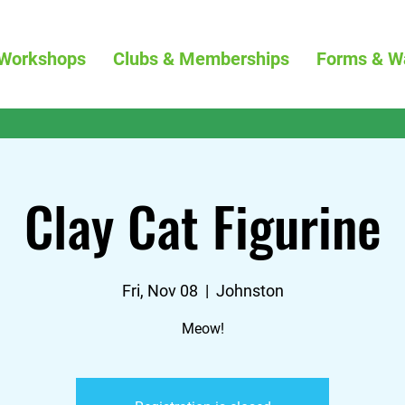
Workshops
Clubs & Memberships
Forms & W
Clay Cat Figurine
Fri, Nov 08
  |  
Johnston
Meow!