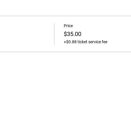
Price
$35.00
+$0.88 ticket service fee