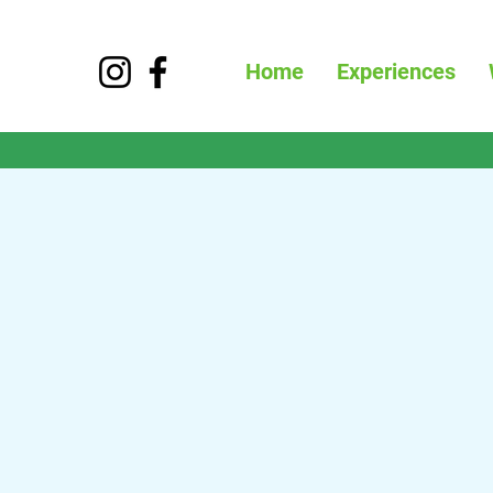
Home
Experiences