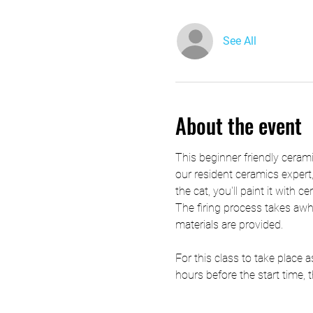
See All
About the event
This beginner friendly ceramic
our resident ceramics expert,
the cat, you'll paint it with c
The firing process takes awhil
materials are provided.
For this class to take place
hours before the start time, t