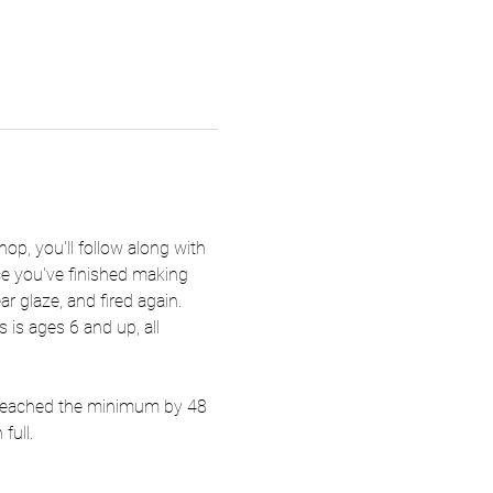
hop, you'll follow along with 
nce you've finished making 
ar glaze, and fired again. 
 is ages 6 and up, all 
t reached the minimum by 48 
full.