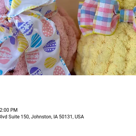
12:00 PM
vd Suite 150, Johnston, IA 50131, USA