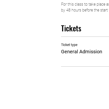
For this class to take place
by 48 hours before the start t
Tickets
Ticket type
General Admission