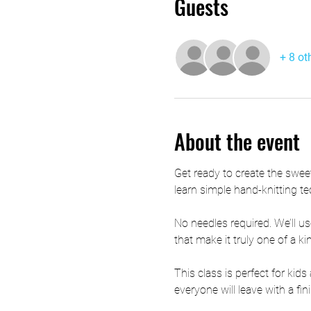
Guests
+ 8 ot
About the event
Get ready to create the swee
learn simple hand-knitting te
No needles required. We’ll us
that make it truly one of a ki
This class is perfect for kid
everyone will leave with a f