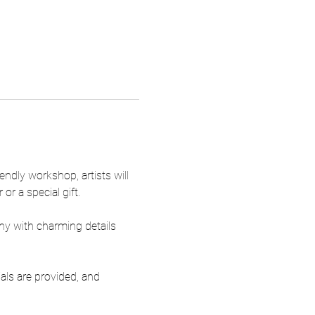
ndly workshop, artists will 
or a special gift.
ny with charming details 
ials are provided, and 