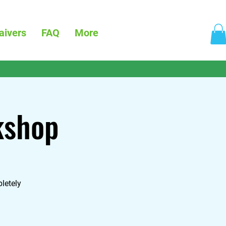
aivers
FAQ
More
kshop
letely