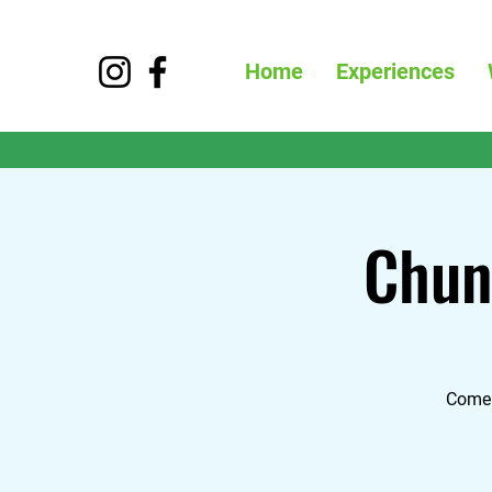
Home
Experiences
Chun
Come 