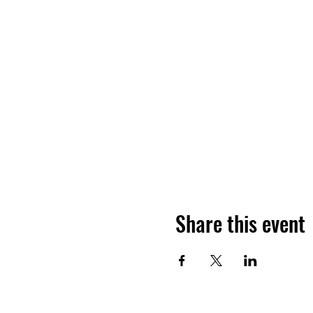
Share this event