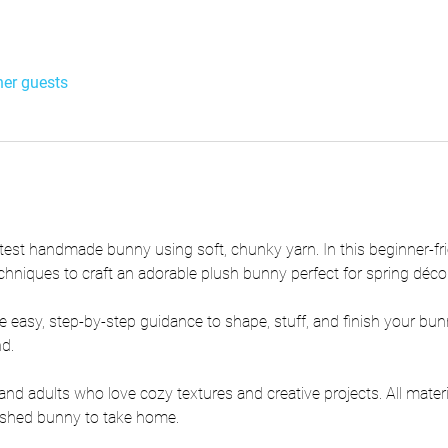
her guests
test handmade bunny using soft, chunky yarn. In this beginner-frie
chniques to craft an adorable plush bunny perfect for spring décor 
e easy, step-by-step guidance to shape, stuff, and finish your bun
nd.
s and adults who love cozy textures and creative projects. All mater
inished bunny to take home.