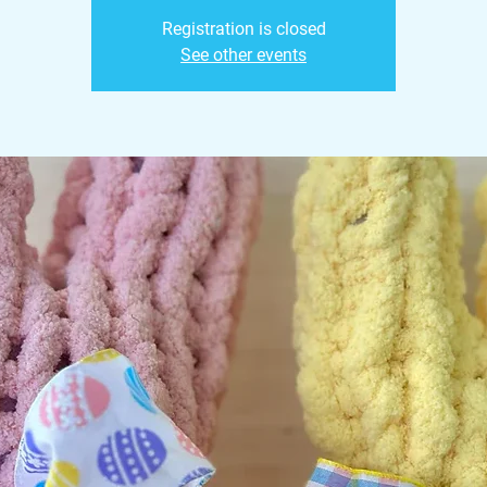
Registration is closed
See other events