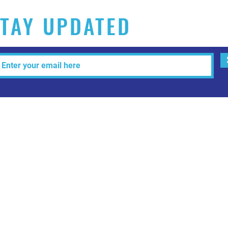
TAY UPDATED
Tel: 515-216-3927 Email:
info@makeitartfull.com