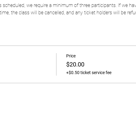
 as scheduled, we require a minimum of three participants. If we 
ime, the class will be cancelled, and any ticket holders will be refun
Price
$20.00
+$0.50 ticket service fee