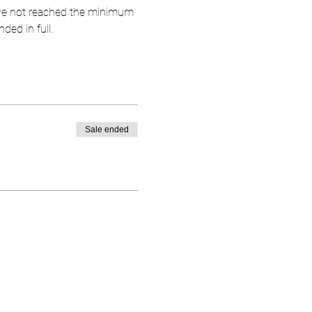
have not reached the minimum 
ded in full.
Sale ended