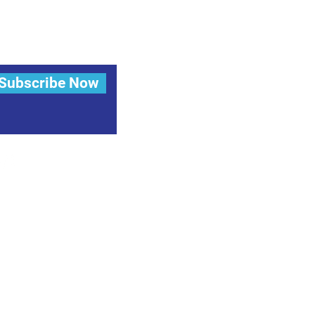
Subscribe Now