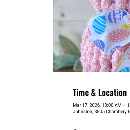
Time & Location
Mar 17, 2026, 10:00 AM – 
Johnston, 8805 Chambery Bl