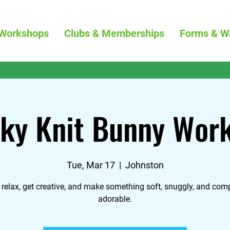
Workshops
Clubs & Memberships
Forms & W
ky Knit Bunny Wor
Tue, Mar 17
  |  
Johnston
relax, get creative, and make something soft, snuggly, and comp
adorable.