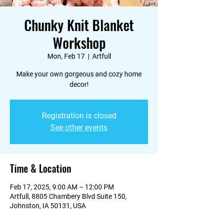
Chunky Knit Blanket
Workshop
Mon, Feb 17
  |  
Artfull
Make your own gorgeous and cozy home
decor!
Registration is closed
See other events
Time & Location
Feb 17, 2025, 9:00 AM – 12:00 PM
Artfull, 8805 Chambery Blvd Suite 150,
Johnston, IA 50131, USA