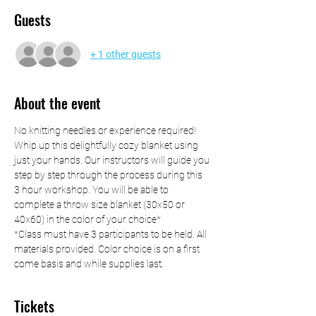
Guests
+ 1 other guests
About the event
No knitting needles or experience required! 
Whip up this delightfully cozy blanket using 
just your hands. Our instructors will guide you 
step by step through the process during this 
3 hour workshop. You will be able to 
complete a throw size blanket (30x50 or 
40x60) in the color of your choice*
*Class must have 3 participants to be held. All 
materials provided. Color choice is on a first 
come basis and while supplies last.
Tickets