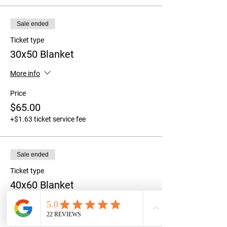
Sale ended
Ticket type
30x50 Blanket
More info
Price
$65.00
+$1.63 ticket service fee
Sale ended
Ticket type
40x60 Blanket
More info
Price