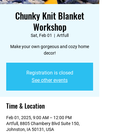
Chunky Knit Blanket
Workshop
Sat, Feb 01
  |  
Artfull
Make your own gorgeous and cozy home
decor!
Registration is closed
See other events
Time & Location
Feb 01, 2025, 9:00 AM – 12:00 PM
Artfull, 8805 Chambery Blvd Suite 150,
Johnston, IA 50131, USA