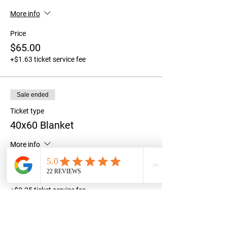
More info
Price
$65.00
+$1.63 ticket service fee
Sale ended
Ticket type
40x60 Blanket
More info
Price
$90.00
+$2.25 ticket service fee