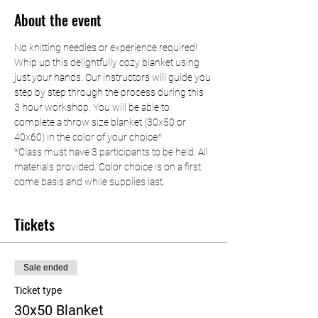
About the event
No knitting needles or experience required! 
Whip up this delightfully cozy blanket using 
just your hands. Our instructors will guide you 
step by step through the process during this 
3 hour workshop. You will be able to 
complete a throw size blanket (30x50 or 
40x60) in the color of your choice*
*Class must have 3 participants to be held. All 
materials provided. Color choice is on a first 
come basis and while supplies last.
Tickets
Sale ended
Ticket type
30x50 Blanket