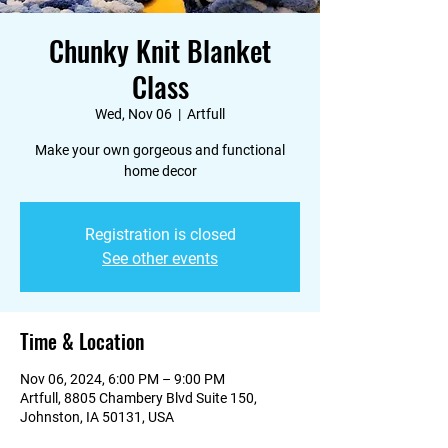
Chunky Knit Blanket
Class
Wed, Nov 06
  |  
Artfull
Make your own gorgeous and functional
home decor
Registration is closed
See other events
Time & Location
Nov 06, 2024, 6:00 PM – 9:00 PM
Artfull, 8805 Chambery Blvd Suite 150,
Johnston, IA 50131, USA