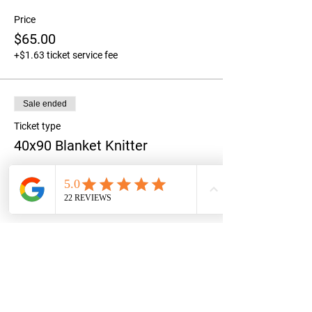
Price
$65.00
+$1.63 ticket service fee
Sale ended
Ticket type
40x90 Blanket Knitter
Price
$90.00
+$2.25 ticket service fee
Share this event