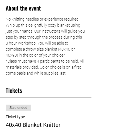
About the event
No knitting needles or experience required! 
Whip up this delightfully cozy blanket using 
just your hands. Our instructors will guide you 
step by step through the process during this 
3 hour workshop. You will be able to 
complete a throw size blanket (40x40 or 
40x90) in the color of your choice*
*Class must have 4 participants to be held. All 
materials provided. Color choice is on a first 
come basis and while supplies last.
Tickets
Sale ended
Ticket type
40x40 Blanket Knitter