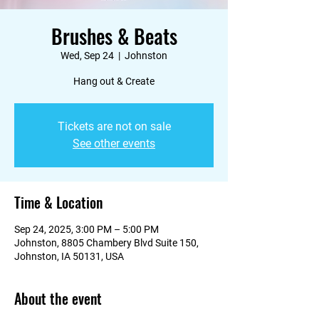
Brushes & Beats
Wed, Sep 24
  |  
Johnston
Hang out & Create
Tickets are not on sale
See other events
Time & Location
Sep 24, 2025, 3:00 PM – 5:00 PM
Johnston, 8805 Chambery Blvd Suite 150,
Johnston, IA 50131, USA
About the event