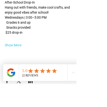
After-School Drop-In
Hang out with friends, make cool crafts, and 
enjoy good vibes after school!
Wednesdays | 3:00–5:00 PM
  Grades 6 and up
  Snacks provided
 $25 drop-in
Show More
Share this event