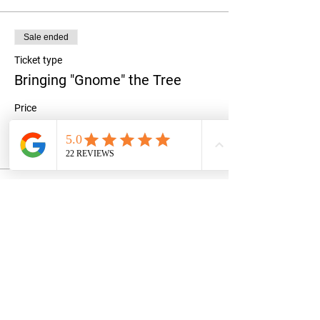
Sale ended
Ticket type
Bringing "Gnome" the Tree
Price
$35.00
+$0.88 ticket service fee
Share this event