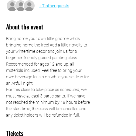
+ 7 other guests
About the event
Bring home your own little gnome who's 
bringing home the tree! Add a little novelty to 
your wintertime decor and join us for a 
beginner-friendly guided painting class. 
Reccomended for ages 12 and up, all 
materials included. Feel free to bring your 
own beverage to  sip on while you settle in for 
an Artfull night.
For this class to take place as scheduled, we 
must have at least 3 participants. If we have 
not reached the minimum by 48 hours before 
the start time, the class will be cancelled and 
any ticket holders will be refunded in full.
Tickets