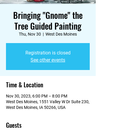
Bringing "Gnome" the
Tree Guided Painting
Thu, Nov 30
  |  
West Des Moines
Registration is closed
See other events
Time & Location
Nov 30, 2023, 6:00 PM – 8:00 PM
West Des Moines, 1551 Valley W Dr Suite 230,
West Des Moines, IA 50266, USA
Guests