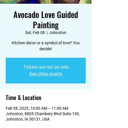
Avocado Love Guided
Painting
Sat, Feb 08
  |  
Johnston
Kitchen decor or a symbol of love? You
decide!
Tickets are not on sale
See other events
Time & Location
Feb 08, 2025, 10:00 AM – 11:00 AM
Johnston, 8805 Chambery Blvd Suite 150,
Johnston, IA 50131, USA