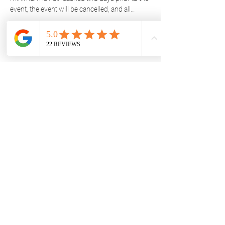
event, the event will be cancelled, and all…
Show More
Share this event
STAY UPDATED
Subscribe Now