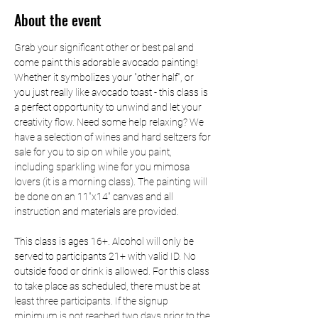
About the event
Grab your significant other or best pal and 
come paint this adorable avocado painting! 
Whether it symbolizes your "other half", or 
you just really like avocado toast - this class is 
a perfect opportunity to unwind and let your 
creativity flow. Need some help relaxing? We 
have a selection of wines and hard seltzers for 
sale for you to sip on while you paint, 
including sparkling wine for you mimosa 
lovers (it is a morning class). The painting will 
be done on an 11"x14" canvas and all 
instruction and materials are provided.
This class is ages 16+. Alcohol will only be 
served to participants 21+ with valid ID. No 
outside food or drink is allowed. For this class 
to take place as scheduled, there must be at 
least three participants. If the signup 
minimum is not reached two days prior to the 