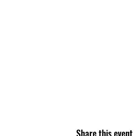
Share this event