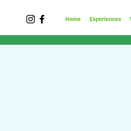
Home
Experiences