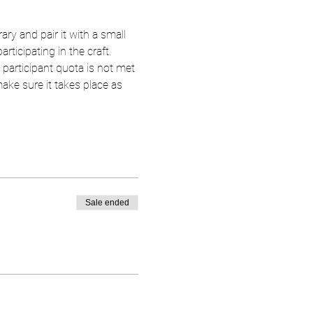
ary and pair it with a small 
rticipating in the craft.
 participant quota is not met 
 make sure it takes place as 
Sale ended