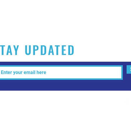
TAY UPDATED
Tel: 515-216-3927 Email:
info@makeitartfull.com