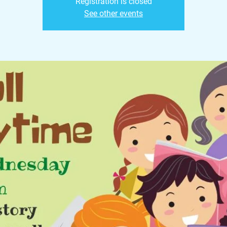
Registration is closed
See other events