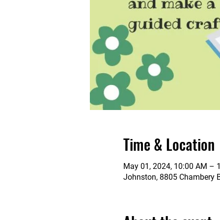
Time & Location
May 01, 2024, 10:00 AM – 
Johnston, 8805 Chambery Bl