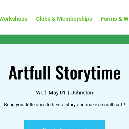
Workshops
Clubs & Memberships
Forms & W
Artfull Storytime
Wed, May 01
  |  
Johnston
Bring your little ones to hear a story and make a small craft!