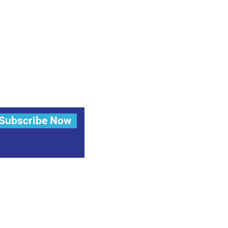
Subscribe Now