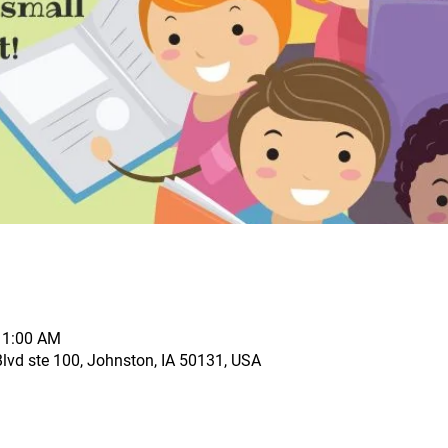
11:00 AM
vd ste 100, Johnston, IA 50131, USA