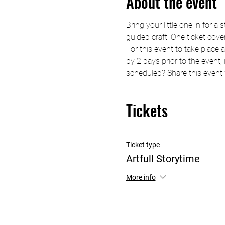
About the event
Bring your little one in for a
guided craft. One ticket cover
For this event to take place 
by 2 days prior to the event, i
scheduled? Share this event w
Tickets
Ticket type
Artfull Storytime
More info