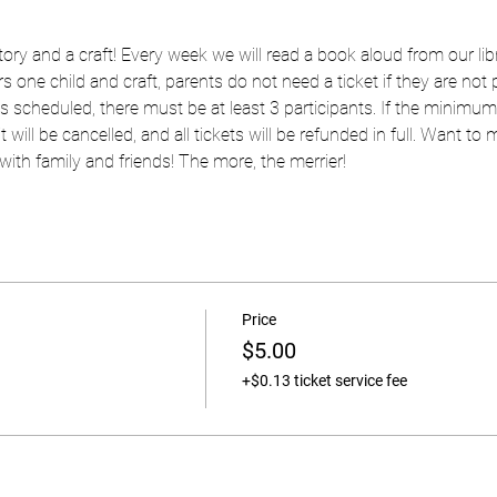
 story and a craft! Every week we will read a book aloud from our libr
s one child and craft, parents do not need a ticket if they are not pa
as scheduled, there must be at least 3 participants. If the minimum
t will be cancelled, and all tickets will be refunded in full. Want to
ith family and friends! The more, the merrier!
Price
$5.00
+$0.13 ticket service fee