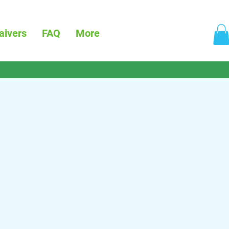
aivers
FAQ
More