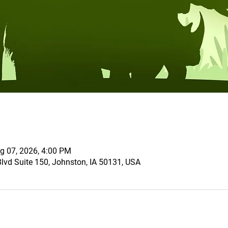
g 07, 2026, 4:00 PM
vd Suite 150, Johnston, IA 50131, USA