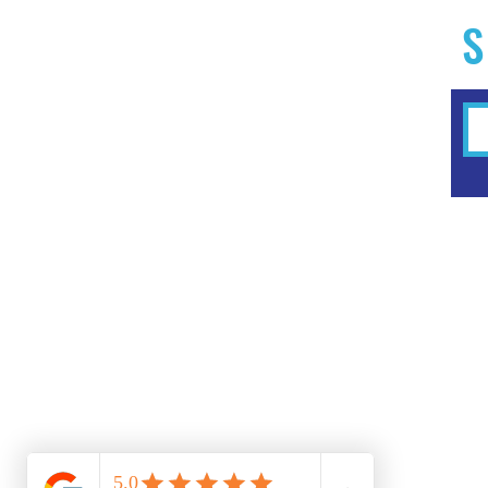
S
Home
Experiences
Workshops
Clubs & Memberships
Forms & Waivers
FAQ
Summer Camps 2025
Studio Menus
Shop
Events