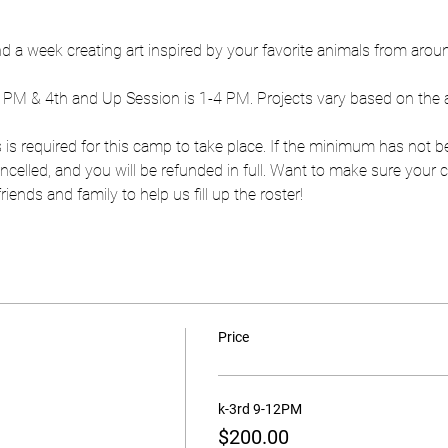
end a week creating art inspired by your favorite animals from arou
2 PM & 4th and Up Session is 1-4 PM. Projects vary based on the 
 is required for this camp to take place. If the minimum has not b
 cancelled, and you will be refunded in full. Want to make sure you
ends and family to help us fill up the roster!
Price
k-3rd 9-12PM
$200.00