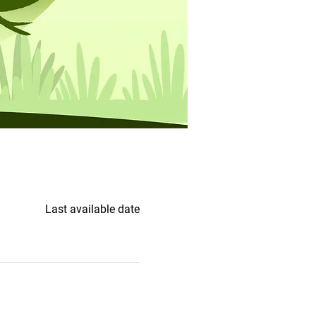
Last available date