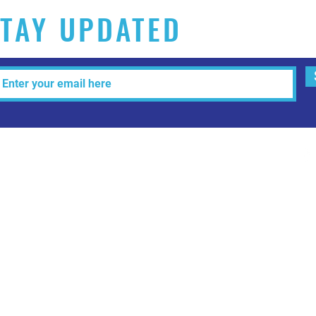
TAY UPDATED
Tel: 515-216-3927 Email:
info@makeitartfull.com