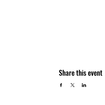
Share this event