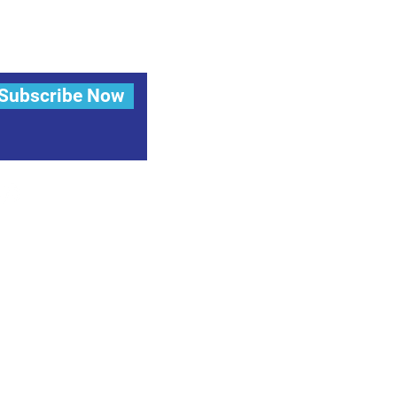
Subscribe Now