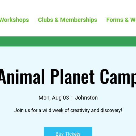
Workshops
Clubs & Memberships
Forms & W
Animal Planet Cam
Mon, Aug 03
  |  
Johnston
Join us for a wild week of creativity and discovery!
Buy Tickets