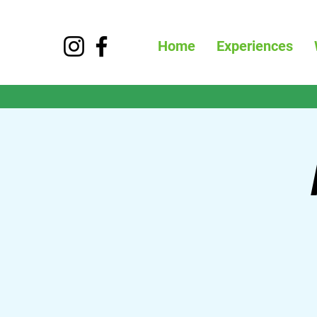
Home
Experiences