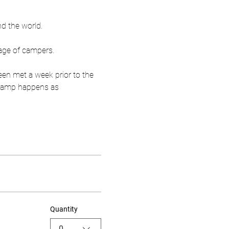
nd the world.
age of campers.
een met a week prior to the 
r camp happens as 
Quantity
0