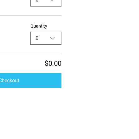
Quantity
0
$0.00
Checkout