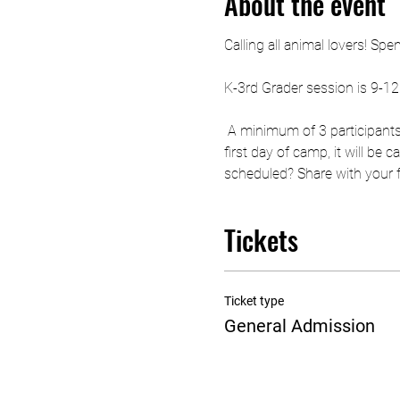
About the event
Calling all animal lovers! Sp
K-3rd Grader session is 9-1
 A minimum of 3 participants
first day of camp, it will be
scheduled? Share with your fri
Tickets
Ticket type
General Admission