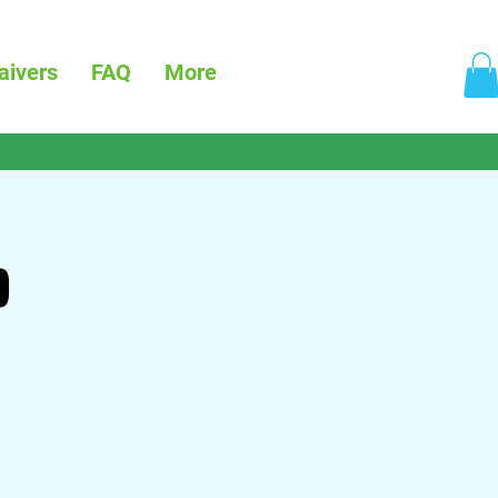
aivers
FAQ
More
p