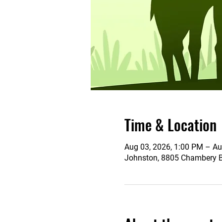
Time & Location
Aug 03, 2026, 1:00 PM – Au
Johnston, 8805 Chambery Bl