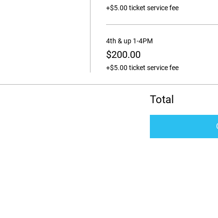
+$5.00 ticket service fee
4th & up 1-4PM
$200.00
+$5.00 ticket service fee
Total