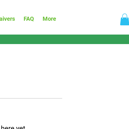
aivers
FAQ
More
 here yet