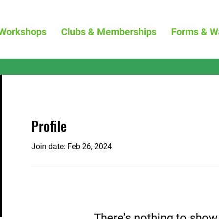
Workshops
Clubs & Memberships
Forms & W
Profile
Join date: Feb 26, 2024
There’s nothing to show