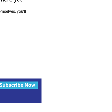
mselves, you’ll
Subscribe Now