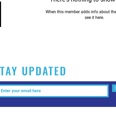
When this member adds info about the
see it here.
TAY UPDATED