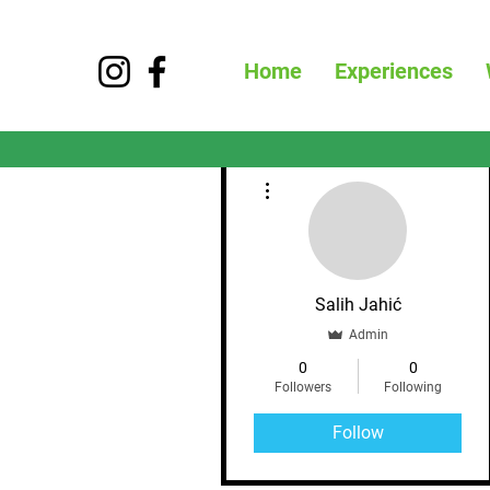
Home
Experiences
More actions
Salih Jahić
Admin
0
0
Followers
Following
Follow