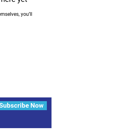
mselves, you’ll
Subscribe Now