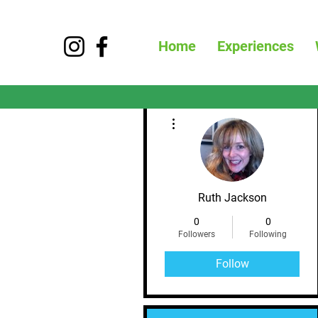
Home
Experiences
More actions
Ruth Jackson
0
0
Followers
Following
Follow