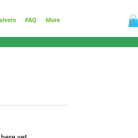
aivers
FAQ
More
 here yet