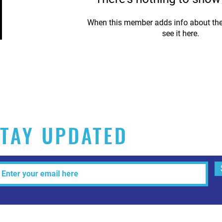
When this member adds info about the
see it here.
TAY UPDATED