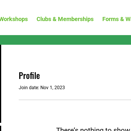
Workshops
Clubs & Memberships
Forms & W
Profile
Join date: Nov 1, 2023
There’s nothing to show