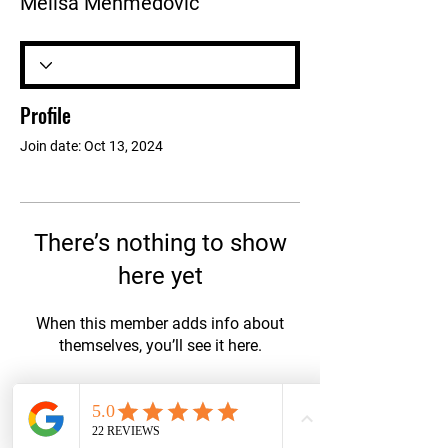
Melisa Mehmedovic
Profile
Join date: Oct 13, 2024
There’s nothing to show
here yet
When this member adds info about
themselves, you’ll see it here.