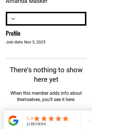
Amanda Masker
Profile
Join date: Nov 5, 2025
There’s nothing to show
here yet
When this member adds info about
themselves, you’ll see it here.