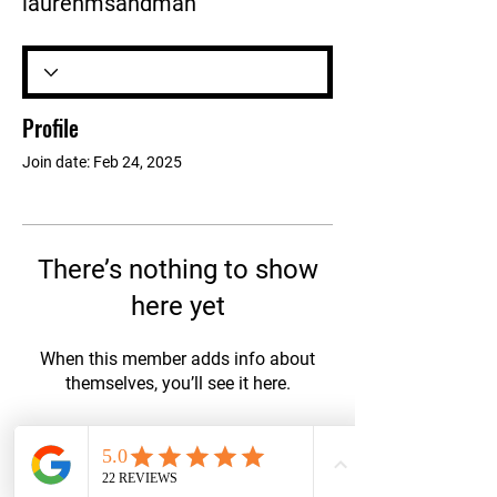
laurenmsandman
Profile
Join date: Feb 24, 2025
There’s nothing to show
here yet
When this member adds info about
themselves, you’ll see it here.