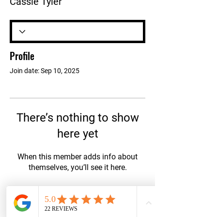
Cassie Tyler
Profile
Join date: Sep 10, 2025
There’s nothing to show
here yet
When this member adds info about
themselves, you’ll see it here.