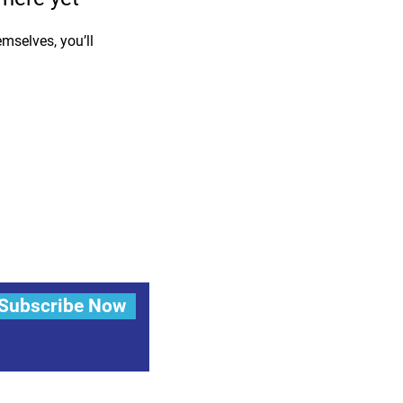
mselves, you’ll
Subscribe Now