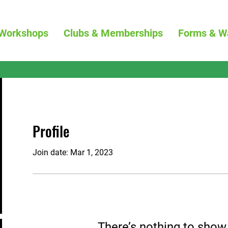
Workshops
Clubs & Memberships
Forms & W
Profile
Join date: Mar 1, 2023
There’s nothing to show