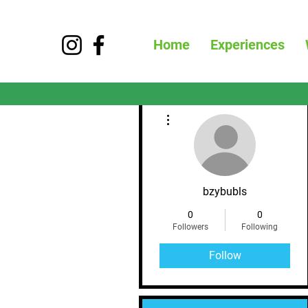
Home
Experiences
More actions
bzybubls
0
0
Followers
Following
Follow