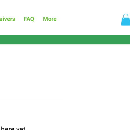
aivers
FAQ
More
 here yet