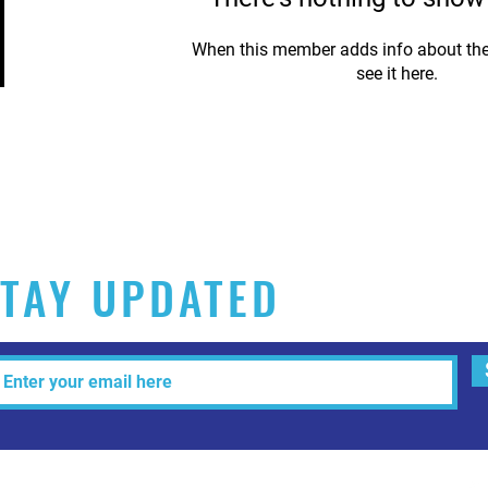
When this member adds info about the
see it here.
TAY UPDATED